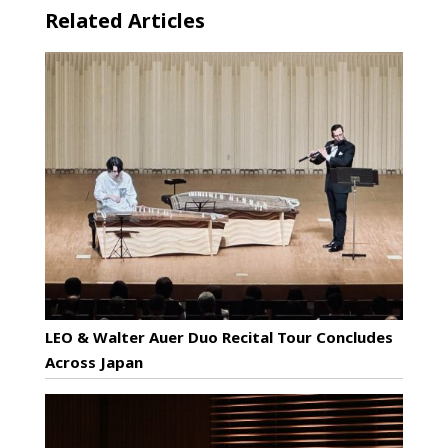
Related Articles
LEO & Walter Auer Duo Recital Tour Concludes
Across Japan