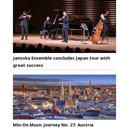
Janoska Ensemble concludes Japan tour with
great success
Min-On Music Journey No. 27: Austria