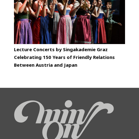
Lecture Concerts by Singakademie Graz
Celebrating 150 Years of Friendly Relations
Between Austria and Japan