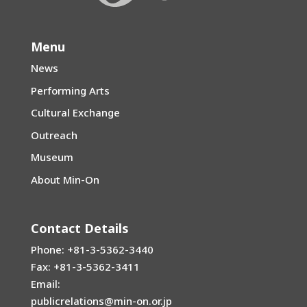
Menu
News
Performing Arts
Cultural Exchange
Outreach
Museum
About Min-On
Contact Details
Phone: +81-3-5362-3440
Fax: +81-3-5362-3411
Email:
publicrelations@min-on.or.jp