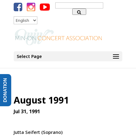
Search
for:
Language
Select Page
DONATION
August 1991
Jul 31, 1991
Jutta Seifert (Soprano)