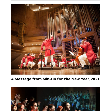
A Message from Min-On for the New Year, 2021