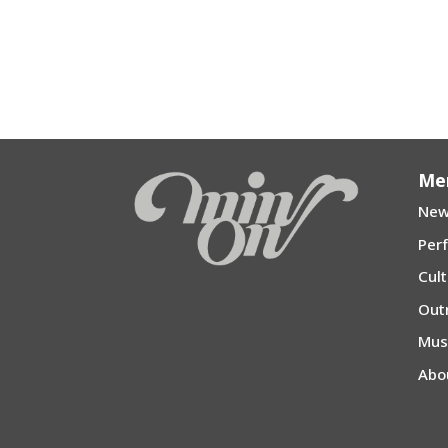
Me
New
Per
Cul
Out
Mu
Abo