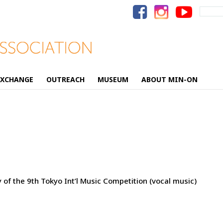
Search
for:
EXCHANGE
OUTREACH
MUSEUM
ABOUT MIN-ON
 of the 9th Tokyo Int’l Music Competition (vocal music)