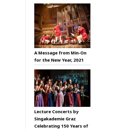
A Message from Min-On
for the New Year, 2021
Lecture Concerts by
Singakademie Graz
Celebrating 150 Years of