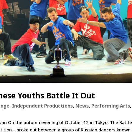
ese Youths Battle It Out
ange
,
Independent Productions
,
News
,
Performing Arts
,
apan On the autumn evening of October 12 in Tokyo, The Battl
tition—broke out between a group of Russian dancers known