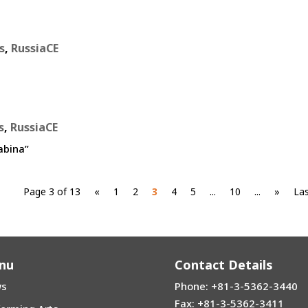
s
,
RussiaCE
s
,
RussiaCE
abina”
Page 3 of 13
«
1
2
3
4
5
...
10
...
»
Las
nu
Contact Details
s
Phone: +81-3-5362-3440
Fax: +81-3-5362-3411