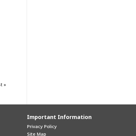
t »
Important Information
Privacy Policy
Site Map