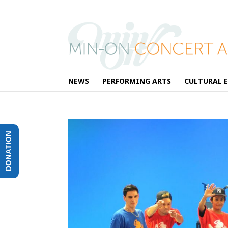
NEWS
PERFORMING ARTS
CULTURAL 
DONATION