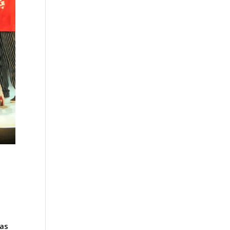
e
 as