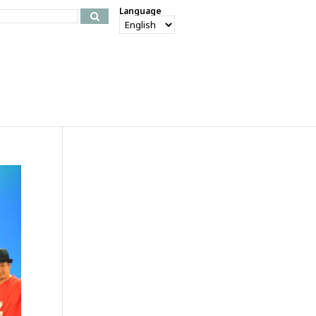
Language