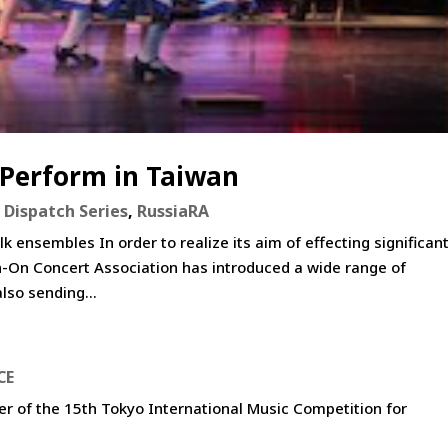
 Perform in Taiwan
 Dispatch Series
,
RussiaRA
 ensembles In order to realize its aim of effecting significan
in-On Concert Association has introduced a wide range of
lso sending...
CE
er of the 15th Tokyo International Music Competition for