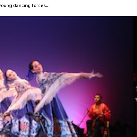
young dancing forces...