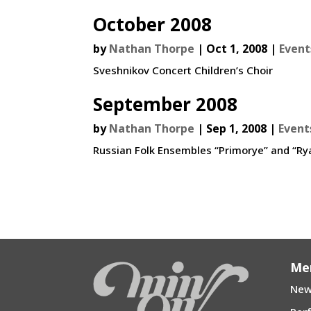
October 2008
by
Nathan Thorpe
|
Oct 1, 2008
|
Event
Sveshnikov Concert Children’s Choir
September 2008
by
Nathan Thorpe
|
Sep 1, 2008
|
Event
Russian Folk Ensembles “Primorye” and “Ry
Me
New