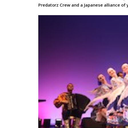
Predatorz Crew and a Japanese alliance of 