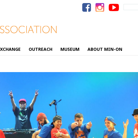
Search
for:
EXCHANGE
OUTREACH
MUSEUM
ABOUT MIN-ON