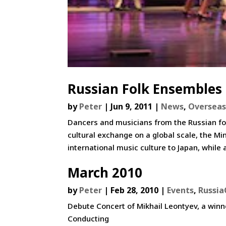
Russian Folk Ensembles
by
Peter
|
Jun 9, 2011
|
News
,
Overseas
Dancers and musicians from the Russian folk
cultural exchange on a global scale, the M
international music culture to Japan, while a
March 2010
by
Peter
|
Feb 28, 2010
|
Events
,
Russia
Debute Concert of Mikhail Leontyev, a winn
Conducting