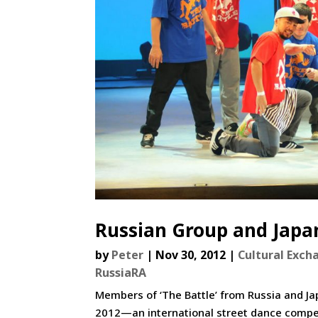
Russian Group and Japan
by
Peter
|
Nov 30, 2012
|
Cultural Exch
RussiaRA
Members of ‘The Battle’ from Russia and J
2012—an international street dance compe