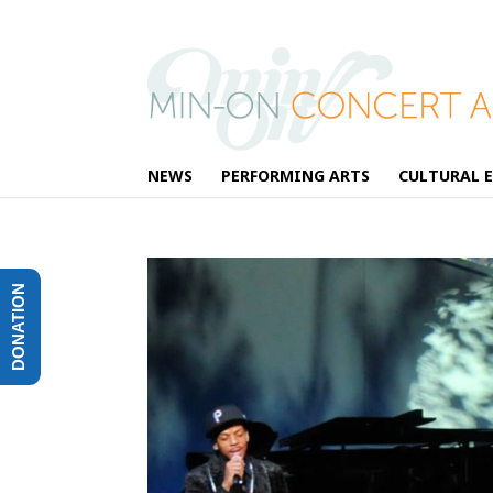
NEWS
PERFORMING ARTS
CULTURAL 
DONATION