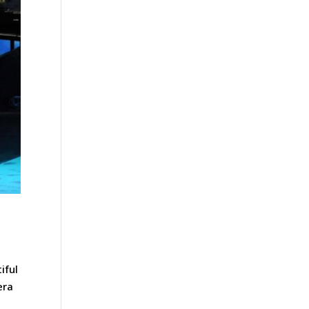
iful
era