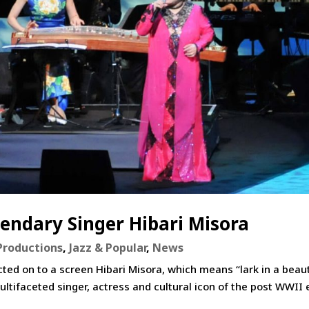
endary Singer Hibari Misora
Productions
,
Jazz & Popular
,
News
ted on to a screen Hibari Misora, which means “lark in a beaut
ltifaceted singer, actress and cultural icon of the post WWII 