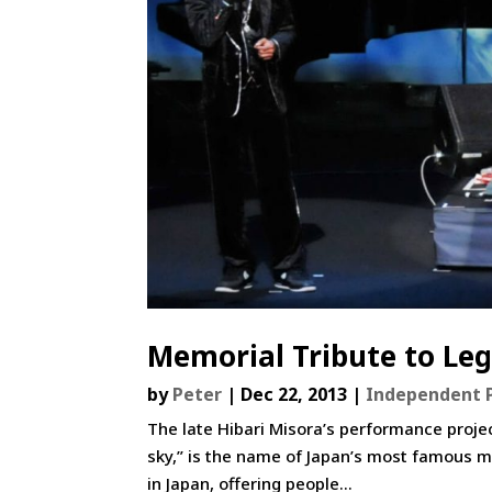
Memorial Tribute to Leg
by
Peter
|
Dec 22, 2013
|
Independent 
The late Hibari Misora’s performance projec
sky,” is the name of Japan’s most famous mu
in Japan, offering people...