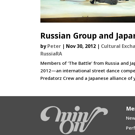
Russian Group and Japan
by
Peter
|
Nov 30, 2012
|
Cultural Exch
RussiaRA
Members of ‘The Battle’ from Russia and J
2012—an international street dance compe
Predatorz Crew and a Japanese alliance of 
Me
New
Per