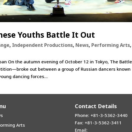
ese Youths Battle It Out
ange
,
Independent Productions
,
News
,
Performing Arts
,
apan On the autumn evening of October 12 in Tokyo, The Battl
tition—broke out between a group of Russian dancers known
young dancing forces...
nu
Contact Details
s
Phone: +81-3-5362-3440
Fax: +81-3-5362-3411
forming Arts
Email: