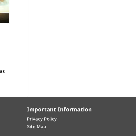
e
 as
Important Information
Privacy Policy
Site Map