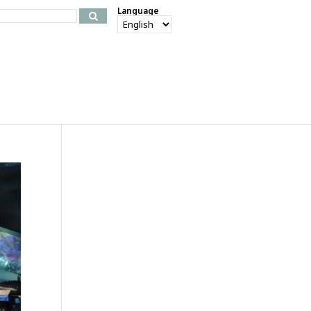
Language