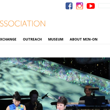
Search
for:
EXCHANGE
OUTREACH
MUSEUM
ABOUT MIN-ON