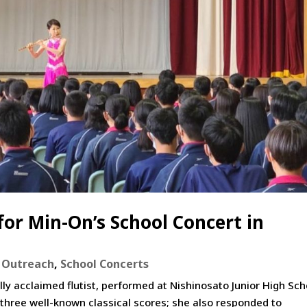
for Min-On’s School Concert in
,
Outreach
,
School Concerts
ly acclaimed flutist, performed at Nishinosato Junior High Sch
 three well-known classical scores; she also responded to