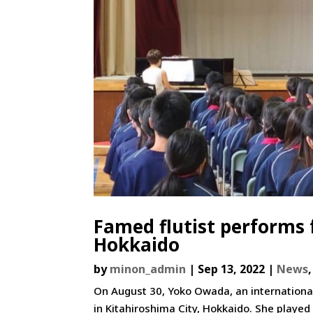
Famed flutist performs 
Hokkaido
by
minon_admin
|
Sep 13, 2022
|
News
On August 30, Yoko Owada, an international
in Kitahiroshima City, Hokkaido. She played