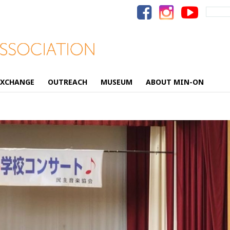
Search
for:
EXCHANGE
OUTREACH
MUSEUM
ABOUT MIN-ON