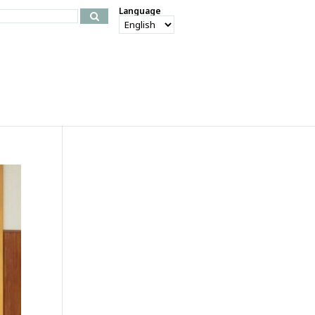
Language