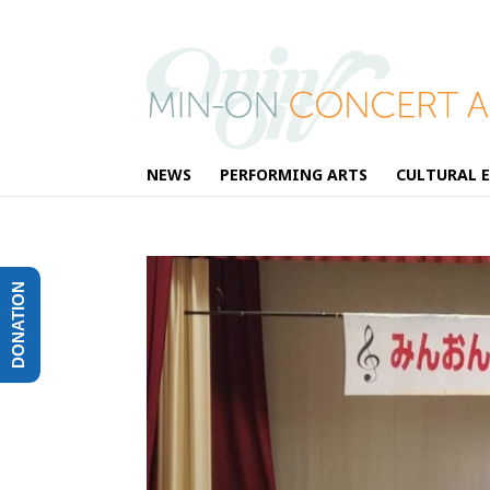
NEWS
PERFORMING ARTS
CULTURAL 
DONATION