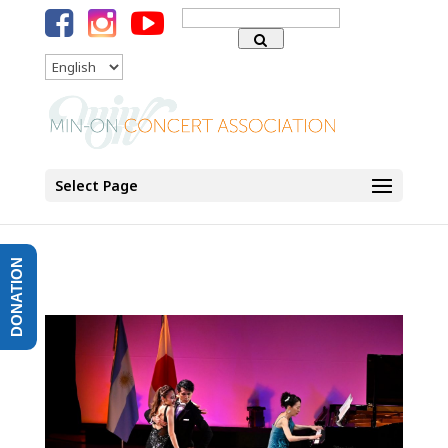
Search
for:
Language
Select Page
DONATION