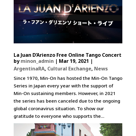
La Juan D’Arienzo Free Online Tango Concert
by
minon_admin
|
Mar 19, 2021
|
ArgentinaRA
,
Cultural Exchange
,
News
Since 1970, Min-On has hosted the Min-On Tango
Series in Japan every year with the support of
Min-On sustaining members. However, in 2021
the series has been canceled due to the ongoing
global coronavirus situation. To show our
gratitude to everyone who supports the...