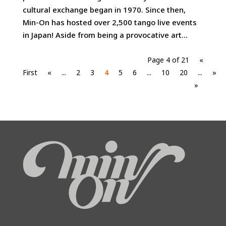
cultural exchange began in 1970. Since then,
Min-On has hosted over 2,500 tango live events
in Japan! Aside from being a provocative art...
Page 4 of 21
«
First
«
...
2
3
4
5
6
...
10
20
...
»
»