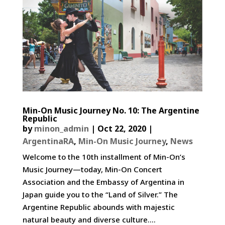
Min-On Music Journey No. 10: The Argentine
Republic
by
minon_admin
|
Oct 22, 2020
|
ArgentinaRA
,
Min-On Music Journey
,
News
Welcome to the 10th installment of Min-On’s
Music Journey—today, Min-On Concert
Association and the Embassy of Argentina in
Japan guide you to the “Land of Silver.” The
Argentine Republic abounds with majestic
natural beauty and diverse culture....