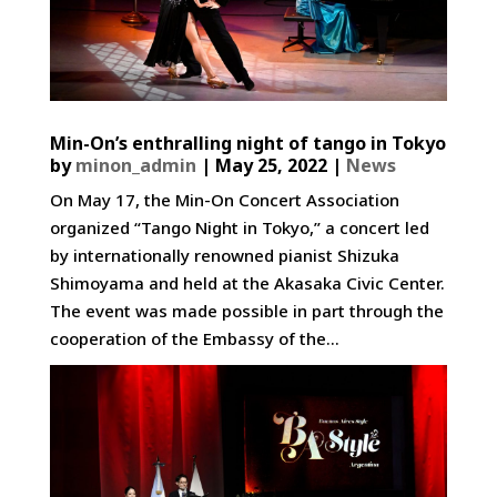
Min-On’s enthralling night of tango in Tokyo
by
minon_admin
|
May 25, 2022
|
News
On May 17, the Min-On Concert Association
organized “Tango Night in Tokyo,” a concert led
by internationally renowned pianist Shizuka
Shimoyama and held at the Akasaka Civic Center.
The event was made possible in part through the
cooperation of the Embassy of the...