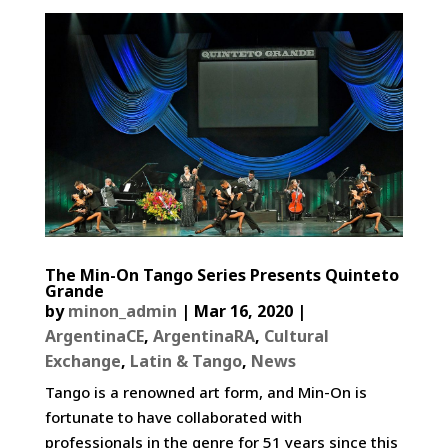
The Min-On Tango Series Presents Quinteto
Grande
by
minon_admin
|
Mar 16, 2020
|
ArgentinaCE
,
ArgentinaRA
,
Cultural
Exchange
,
Latin & Tango
,
News
Tango is a renowned art form, and Min-On is
fortunate to have collaborated with
professionals in the genre for 51 years since this