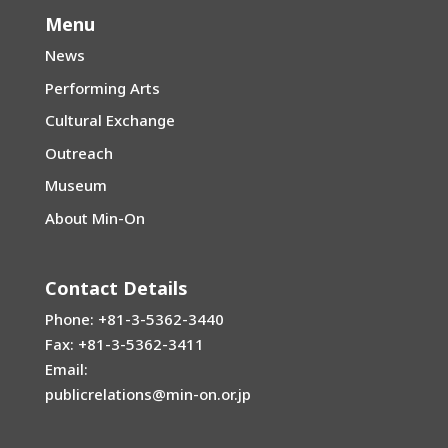
Menu
News
Performing Arts
Cultural Exchange
Outreach
Museum
About Min-On
Contact Details
Phone: +81-3-5362-3440
Fax: +81-3-5362-3411
Email:
publicrelations@min-on.or.jp