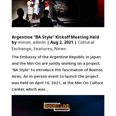
Argentine “BA Style” Kickoff Meeting Held
by
minon_admin
|
Aug 2, 2021
|
Cultural
Exchange
,
Features
,
News
The Embassy of the Argentine Republic in Japan
and the Min-On are jointly working on a project,
“BA Style” to introduce the fascination of Buenos
Aires. An in-person event to launch the project
was held on April 16, 2021, at the Min-On Culture
Center, which was...