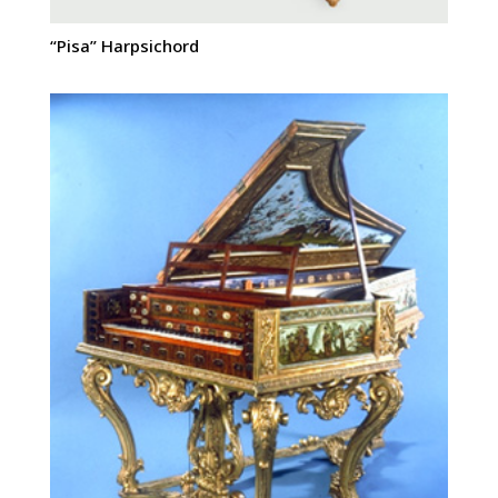
“Pisa” Harpsichord