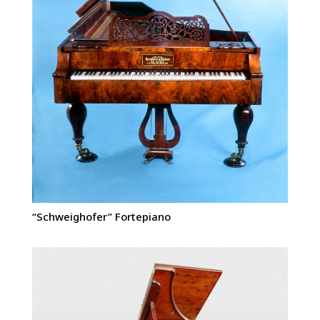
“Schweighofer” Fortepiano