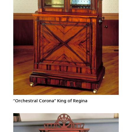
“Orchestral Corona” King of Regina