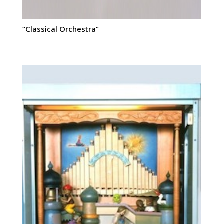
“Classical Orchestra”