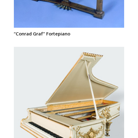
“Conrad Graf” Fortepiano