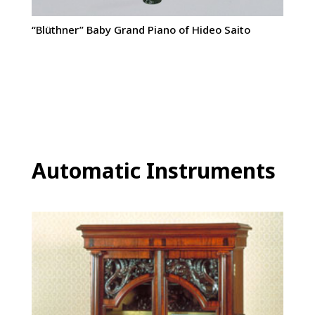
“Blüthner” Baby Grand Piano of Hideo Saito
Automatic Instruments