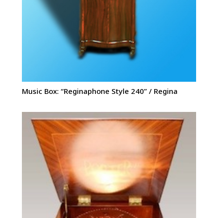
Music Box: “Reginaphone Style 240” / Regina