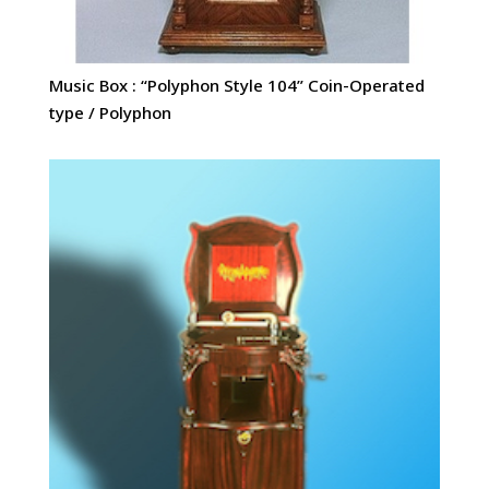
Music Box : “Polyphon Style 104” Coin-Operated
type / Polyphon