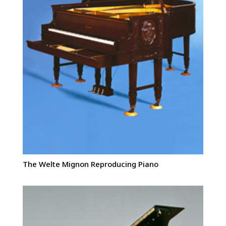
The Welte Mignon Reproducing Piano