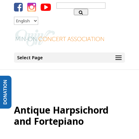
Search
for:
Language
Select Page
DONATION
Antique Harpsichord
and Fortepiano