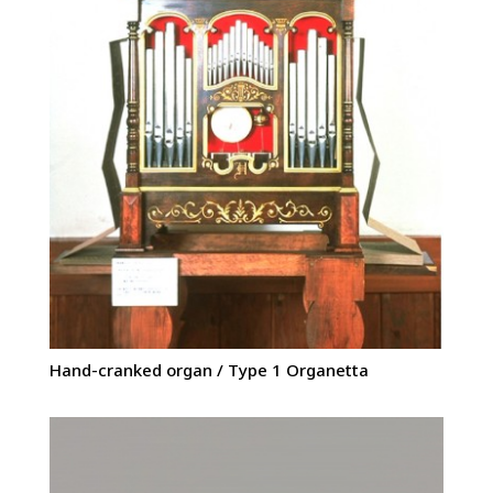
Hand-cranked organ / Type 1 Organetta