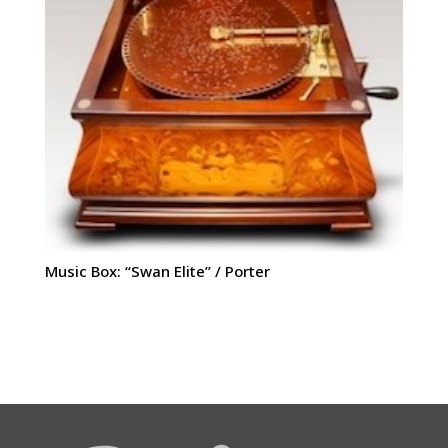
Music Box: “Swan Elite” / Porter