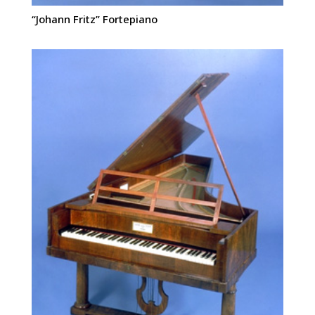
“Johann Fritz” Fortepiano