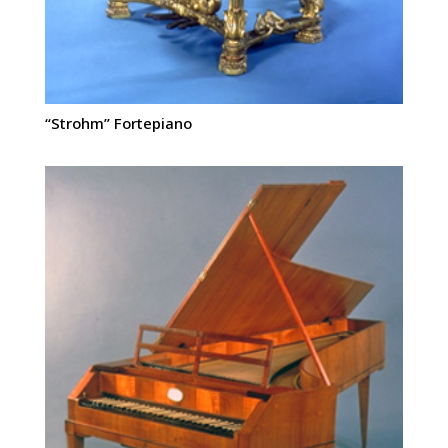
“Strohm” Fortepiano