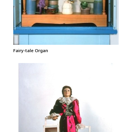
Fairy-tale Organ