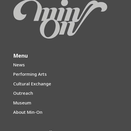
Menu
News
Performing Arts
Cultural Exchange
Outreach
Museum
About Min-On