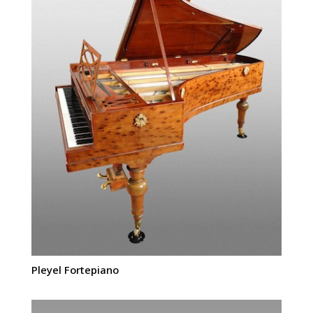
Pleyel Fortepiano