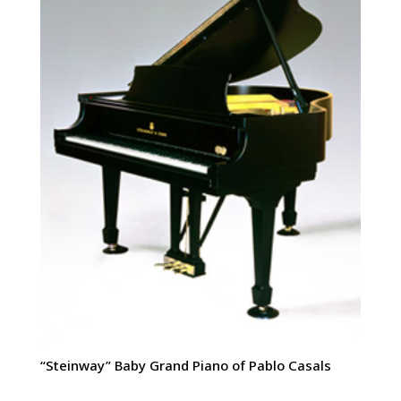
“Steinway” Baby Grand Piano of Pablo Casals