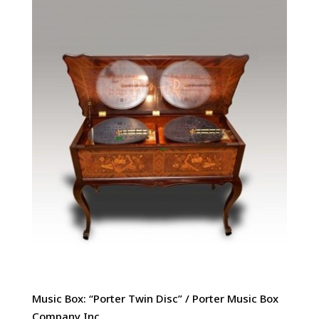
Music Box: “Porter Twin Disc” / Porter Music Box
Company Inc,