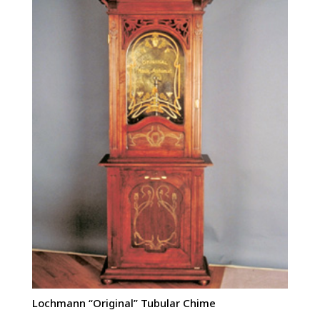
Lochmann “Original” Tubular Chime