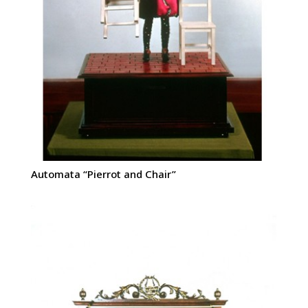
Automata “Pierrot and Chair”