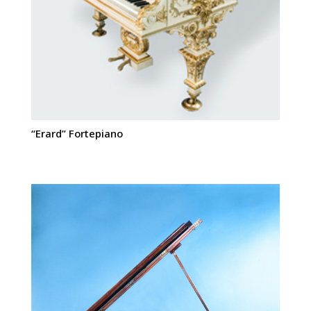
“Erard” Fortepiano