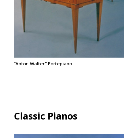
“Anton Walter” Fortepiano
Classic Pianos