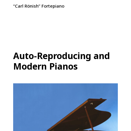
“Carl Rönish” Fortepiano
Auto-Reproducing and
Modern Pianos