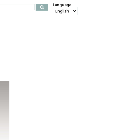
Language