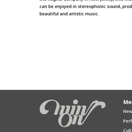
can be enjoyed in stereophonic sound, pro
beautiful and artistic music.
Me
New
Per
Cul