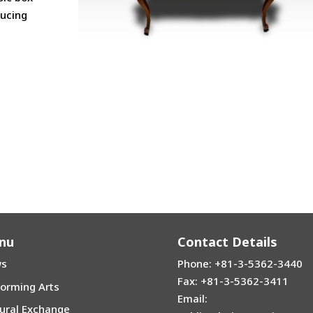
ducing
nu
Contact Details
s
Phone: +81-3-5362-3440
Fax: +81-3-5362-3411
forming Arts
Email:
tural Exchange