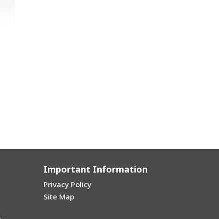
Important Information
Privacy Policy
Site Map