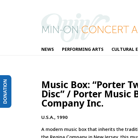
NEWS
PERFORMING ARTS
CULTURAL 
Music Box: “Porter T
DONATION
Disc” / Porter Music 
Company Inc.
U.S.A., 1990
A modern music box that inherits the tradit
the Regina Company in New Jersey, this mu