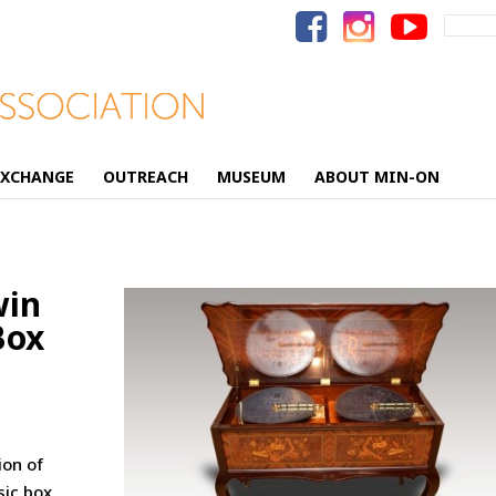
Search
for:
EXCHANGE
OUTREACH
MUSEUM
ABOUT MIN-ON
win
Box
ion of
sic box