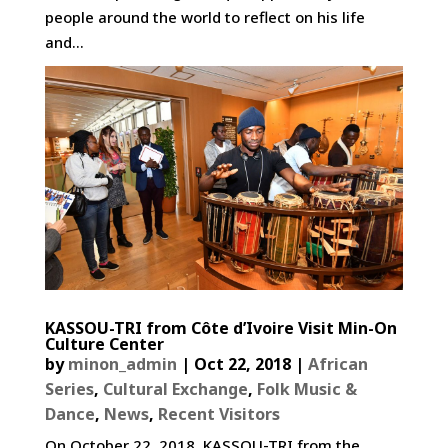
people around the world to reflect on his life
and...
KASSOU-TRI from Côte d’Ivoire Visit Min-On
Culture Center
by
minon_admin
|
Oct 22, 2018
|
African
Series
,
Cultural Exchange
,
Folk Music &
Dance
,
News
,
Recent Visitors
On October 22, 2018, KASSOU-TRI from the