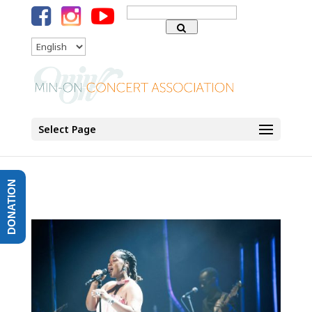
Search
for:
Language
Select Page
DONATION