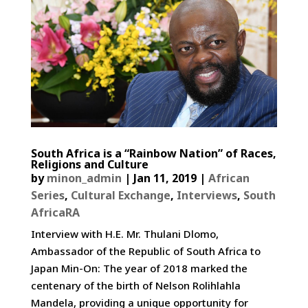
South Africa is a “Rainbow Nation” of Races,
Religions and Culture
by
minon_admin
|
Jan 11, 2019
|
African
Series
,
Cultural Exchange
,
Interviews
,
South
AfricaRA
Interview with H.E. Mr. Thulani Dlomo,
Ambassador of the Republic of South Africa to
Japan Min-On: The year of 2018 marked the
centenary of the birth of Nelson Rolihlahla
Mandela, providing a unique opportunity for