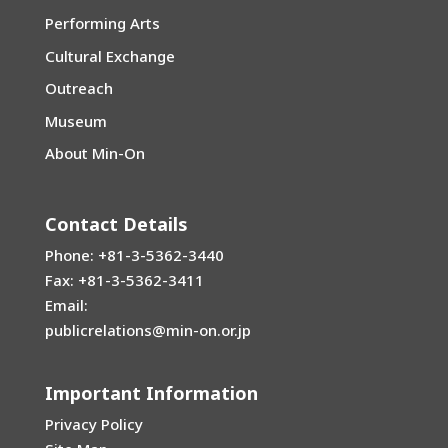
Performing Arts
Cultural Exchange
Outreach
Museum
About Min-On
Contact Details
Phone: +81-3-5362-3440
Fax: +81-3-5362-3411
Email:
publicrelations@min-on.or.jp
Important Information
Privacy Policy