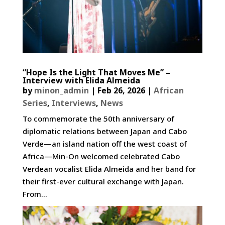
“Hope Is the Light That Moves Me” –
Interview with Elida Almeida
by
minon_admin
|
Feb 26, 2026
|
African
Series
,
Interviews
,
News
To commemorate the 50th anniversary of
diplomatic relations between Japan and Cabo
Verde—an island nation off the west coast of
Africa—Min-On welcomed celebrated Cabo
Verdean vocalist Elida Almeida and her band for
their first-ever cultural exchange with Japan.
From...