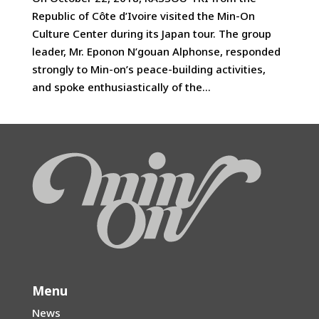
Republic of Côte d’Ivoire visited the Min-On
Culture Center during its Japan tour. The group
leader, Mr. Eponon N’gouan Alphonse, responded
strongly to Min-on’s peace-building activities,
and spoke enthusiastically of the...
Menu
News