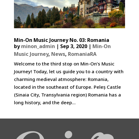
Min-On Music Journey No. 03: Romania
by
minon_admin
|
Sep 3, 2020
|
Min-On
Music Journey
,
News
,
RomaniaRA
Welcome to the third stop on Min-On’s Music
Journey! Today, let us guide you to a country with
charming medieval atmosphere: Romania,
located in the southeast of Europe. Peleș Castle
(Sinaia City, Transylvania region) Romania has a
long history, and the deep...