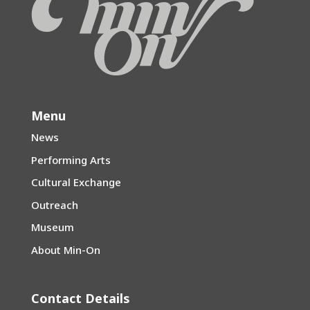
Menu
News
Performing Arts
Cultural Exchange
Outreach
Museum
About Min-On
Contact Details