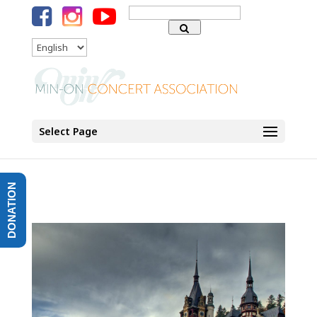
Search
for:
Language
Select Page
DONATION