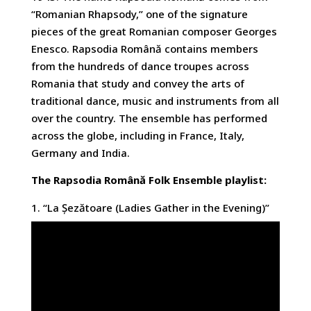
“Romanian Rhapsody,” one of the signature
pieces of the great Romanian composer Georges
Enesco. Rapsodia Română contains members
from the hundreds of dance troupes across
Romania that study and convey the arts of
traditional dance, music and instruments from all
over the country. The ensemble has performed
across the globe, including in France, Italy,
Germany and India.
The Rapsodia Română Folk Ensemble playlist:
1. “La Șezătoare (Ladies Gather in the Evening)”