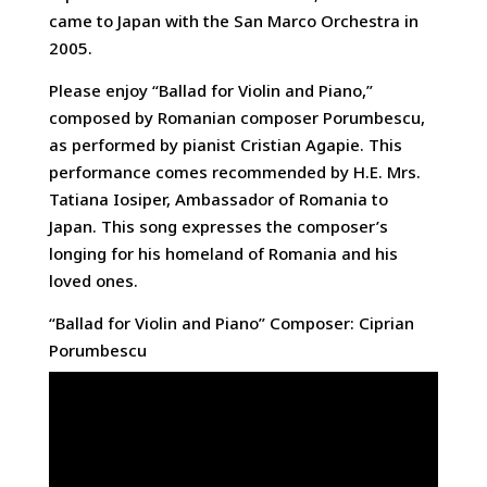
came to Japan with the San Marco Orchestra in
2005.
Please enjoy “Ballad for Violin and Piano,”
composed by Romanian composer Porumbescu,
as performed by pianist Cristian Agapie. This
performance comes recommended by H.E. Mrs.
Tatiana Iosiper, Ambassador of Romania to
Japan. This song expresses the composer’s
longing for his homeland of Romania and his
loved ones.
“Ballad for Violin and Piano” Composer: Ciprian
Porumbescu