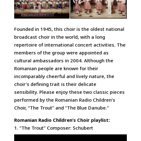
Founded in 1945, this choir is the oldest national
broadcast choir in the world, with a long
repertoire of international concert activities. The
members of the group were appointed as
cultural ambassadors in 2004. Although the
Romanian people are known for their
incomparably cheerful and lively nature, the
choir’s defining trait is their delicate
sensibility. Please enjoy these two classic pieces
performed by the Romanian Radio Children’s
Choir, “The Trout” and “The Blue Danube.”
Romanian Radio Children’s Choir playlist:
1. “The Trout” Composer: Schubert