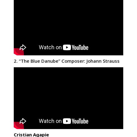
2. “The Blue Danube” Composer: Johann Strauss
Cristian Agapie