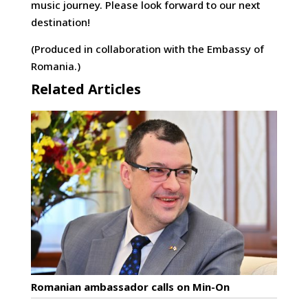
music journey. Please look forward to our next
destination!
(Produced in collaboration with the Embassy of
Romania.)
Related Articles
Romanian ambassador calls on Min-On