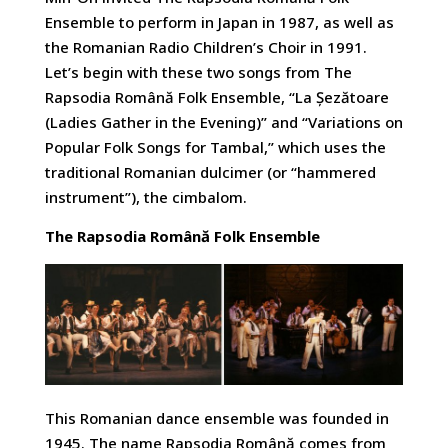
Ensemble to perform in Japan in 1987, as well as
the Romanian Radio Children’s Choir in 1991.
Let’s begin with these two songs from The
Rapsodia Română Folk Ensemble, “La Șezătoare
(Ladies Gather in the Evening)” and “Variations on
Popular Folk Songs for Tambal,” which uses the
traditional Romanian dulcimer (or “hammered
instrument”), the cimbalom.
The Rapsodia Română Folk Ensemble
This Romanian dance ensemble was founded in
1945. The name Rapsodia Română comes from