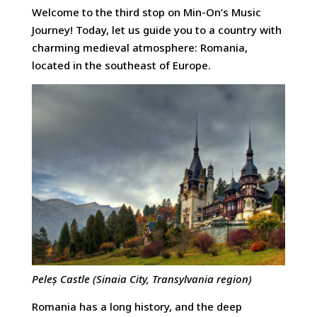
Welcome to the third stop on Min-On’s Music
Journey! Today, let us guide you to a country with
charming medieval atmosphere: Romania,
located in the southeast of Europe.
Peleș Castle (Sinaia City, Transylvania region)
Romania has a long history, and the deep