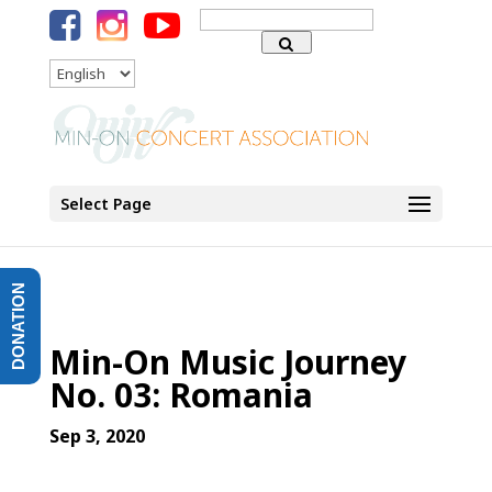
Search
for:
Language
Select Page
DONATION
Min-On Music Journey
No. 03: Romania
Sep 3, 2020