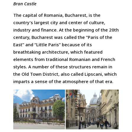
Bran Castle
The capital of Romania, Bucharest, is the
country’s largest city and center of culture,
industry and finance. At the beginning of the 20th
century, Bucharest was called the “Paris of the
East” and “Little Paris” because of its
breathtaking architecture, which featured
elements from traditional Romanian and French
styles. A number of these structures remain in
the Old Town District, also called Lipscani, which
imparts a sense of the atmosphere of that era.