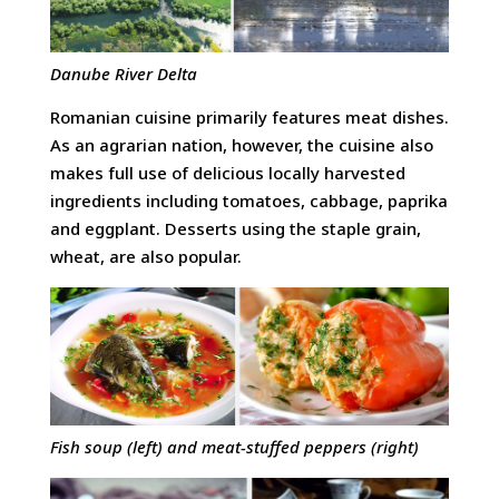
Danube River Delta
Romanian cuisine primarily features meat dishes.
As an agrarian nation, however, the cuisine also
makes full use of delicious locally harvested
ingredients including tomatoes, cabbage, paprika
and eggplant. Desserts using the staple grain,
wheat, are also popular.
Fish soup (left) and meat-stuffed peppers (right)