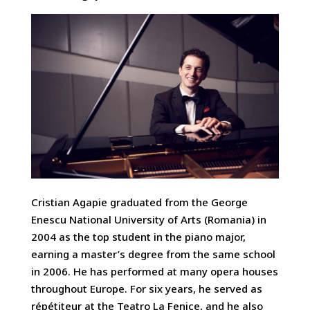
Cristian Agapie graduated from the George
Enescu National University of Arts (Romania) in
2004 as the top student in the piano major,
earning a master’s degree from the same school
in 2006. He has performed at many opera houses
throughout Europe. For six years, he served as
répétiteur at the Teatro La Fenice, and he also