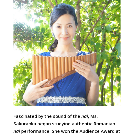
Fascinated by the sound of the
nai
, Ms.
Sakuraoka began studying authentic Romanian
nai
performance. She won the Audience Award at