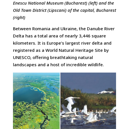
Enescu National Museum (Bucharest) (left) and the
Old Town District (Lipscani) of the capital, Bucharest
(right)
Between Romania and Ukraine, the Danube River
Delta has a total area of nearly 3,446 square
kilometers. It is Europe’s largest river delta and
registered as a World Natural Heritage Site by
UNESCO, offering breathtaking natural
landscapes and a host of incredible wildlife.