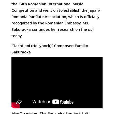
the 14th Romanian International Music
Competition and went on to establish the Japan-
Romania Panflute Association, which is officially
recognized by the Romanian Embassy. Ms.
Sakuraoka continues her research on the
nai
today.
“Tachi-aoi (Hollyhock)” Composer: Fumiko
Sakuraoka
Min-On invited The Rapsodia Română Folk