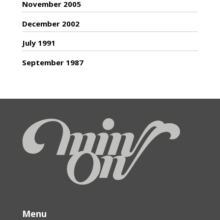
November 2005
December 2002
July 1991
September 1987
Menu