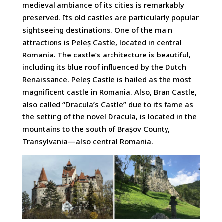
medieval ambiance of its cities is remarkably
preserved. Its old castles are particularly popular
sightseeing destinations. One of the main
attractions is Peleș Castle, located in central
Romania. The castle’s architecture is beautiful,
including its blue roof influenced by the Dutch
Renaissance. Peleș Castle is hailed as the most
magnificent castle in Romania. Also, Bran Castle,
also called “Dracula’s Castle” due to its fame as
the setting of the novel Dracula, is located in the
mountains to the south of Brașov County,
Transylvania—also central Romania.