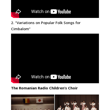
2. “Variations on Popular Folk Songs for
Cimbalom”
The Romanian Radio Children’s Choir