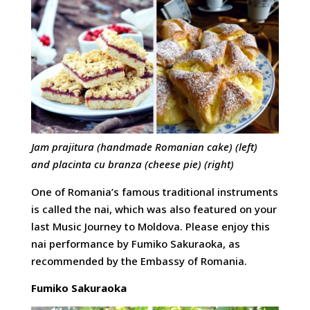
Jam prajitura (handmade Romanian cake) (left)
and placinta cu branza (cheese pie) (right)
One of Romania’s famous traditional instruments
is called the nai, which was also featured on your
last Music Journey to Moldova. Please enjoy this
nai performance by Fumiko Sakuraoka, as
recommended by the Embassy of Romania.
Fumiko Sakuraoka