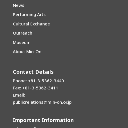
News
Performing Arts
Cultural Exchange
Outreach
Museum
About Min-On
Contact Details
Phone: +81-3-5362-3440
Fax: +81-3-5362-3411
Email:
publicrelations@min-on.or.jp
Important Information