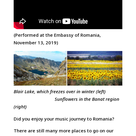
(Performed at the Embassy of Romania,
November 13, 2019)
Blair Lake, which freezes over in winter (left)
Sunflowers in the Banat region
(right)
Did you enjoy your music journey to Romania?
There are still many more places to go on our