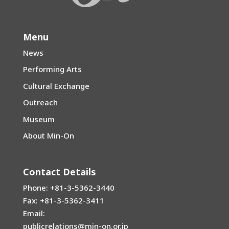
Menu
News
Performing Arts
Cultural Exchange
Outreach
Museum
About Min-On
Contact Details
Phone: +81-3-5362-3440
Fax: +81-3-5362-3411
Email:
publicrelations@min-on.or.jp