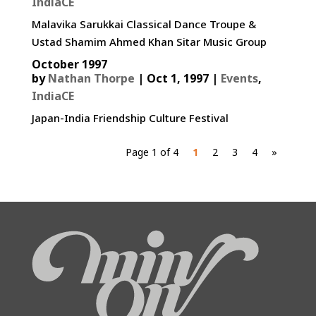
IndiaCE
Malavika Sarukkai Classical Dance Troupe &
Ustad Shamim Ahmed Khan Sitar Music Group
October 1997
by
Nathan Thorpe
|
Oct 1, 1997
|
Events
,
IndiaCE
Japan-India Friendship Culture Festival
Page 1 of 4
1
2
3
4
»