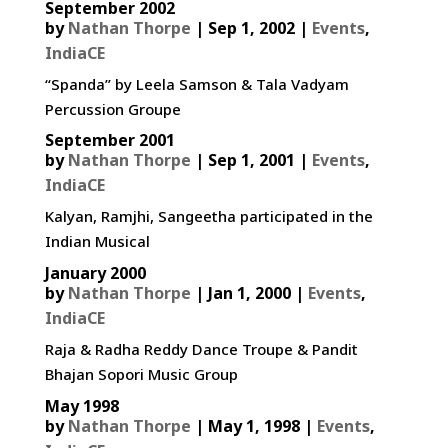
September 2002
by
Nathan Thorpe
|
Sep 1, 2002
|
Events
,
IndiaCE
“Spanda” by Leela Samson & Tala Vadyam
Percussion Groupe
September 2001
by
Nathan Thorpe
|
Sep 1, 2001
|
Events
,
IndiaCE
Kalyan, Ramjhi, Sangeetha participated in the
Indian Musical
January 2000
by
Nathan Thorpe
|
Jan 1, 2000
|
Events
,
IndiaCE
Raja & Radha Reddy Dance Troupe & Pandit
Bhajan Sopori Music Group
May 1998
by
Nathan Thorpe
|
May 1, 1998
|
Events
,