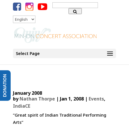
Search
for:
Language
Select Page
DONATION
January 2008
by
Nathan Thorpe
|
Jan 1, 2008
|
Events
,
IndiaCE
“Great spirit of Indian Traditional Performing
Arts”