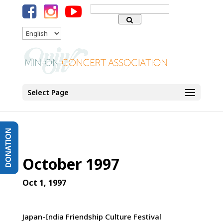
Search
for:
Language
Select Page
DONATION
October 1997
Oct 1, 1997
Japan-India Friendship Culture Festival