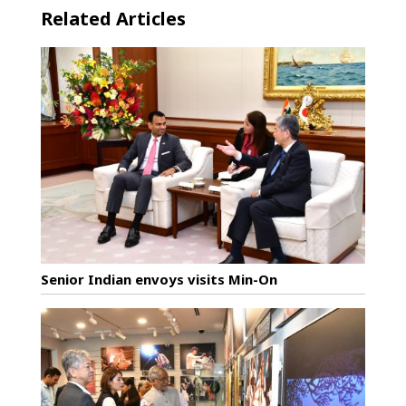
Related Articles
Senior Indian envoys visits Min-On