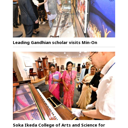
Leading Gandhian scholar visits Min-On
Soka Ikeda College of Arts and Science for