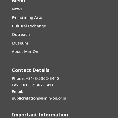
Menu
News
Performing Arts
Cultural Exchange
Outreach
Museum
About Min-On
Contact Details
Phone: +81-3-5362-3440
Fax: +81-3-5362-3411
Email:
publicrelations@min-on.or.jp
Important Information