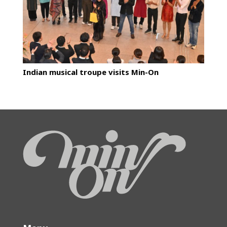
Indian musical troupe visits Min-On