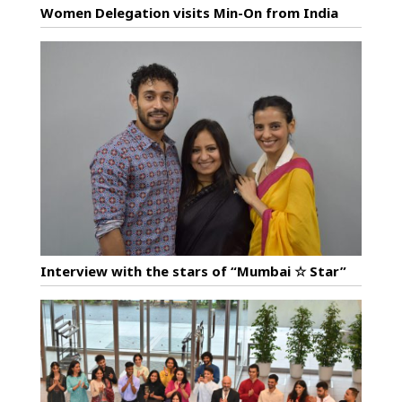
Women Delegation visits Min-On from India
Interview with the stars of “Mumbai ☆ Star”