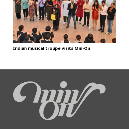
Indian musical troupe visits Min-On