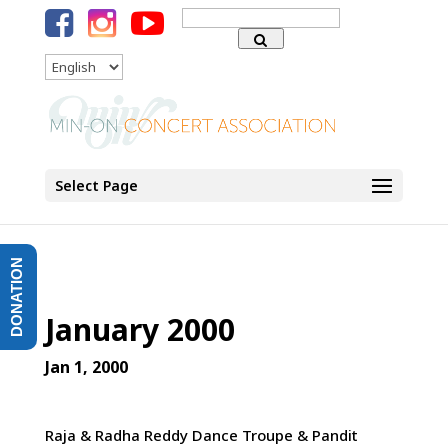
Search
for:
Language
Select Page
DONATION
January 2000
Jan 1, 2000
Raja & Radha Reddy Dance Troupe & Pandit