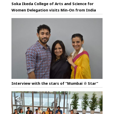
Soka Ikeda College of Arts and Science for
Women Delegation visits Min-On from India
Interview with the stars of “Mumbai ☆ Star”