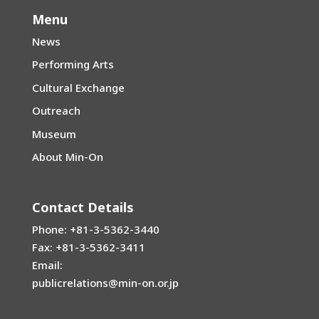
Menu
News
Performing Arts
Cultural Exchange
Outreach
Museum
About Min-On
Contact Details
Phone: +81-3-5362-3440
Fax: +81-3-5362-3411
Email:
publicrelations@min-on.or.jp