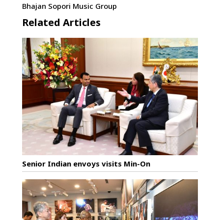
Bhajan Sopori Music Group
Related Articles
Senior Indian envoys visits Min-On