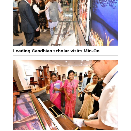
Leading Gandhian scholar visits Min-On