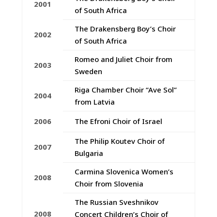
2001
of South Africa
The Drakensberg Boy’s Choir
2002
of South Africa
Romeo and Juliet Choir from
2003
Sweden
Riga Chamber Choir “Ave Sol”
2004
from Latvia
2006
The Efroni Choir of Israel
The Philip Koutev Choir of
2007
Bulgaria
Carmina Slovenica Women’s
2008
Choir from Slovenia
The Russian Sveshnikov
2008
Concert Children’s Choir of