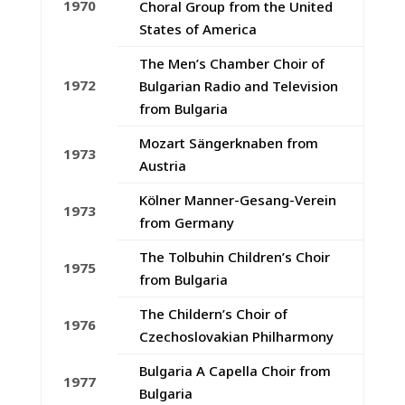
1970
Choral Group from the United
States of America
The Men’s Chamber Choir of
1972
Bulgarian Radio and Television
from Bulgaria
Mozart Sängerknaben from
1973
Austria
Kölner Manner-Gesang-Verein
1973
from Germany
The Tolbuhin Children’s Choir
1975
from Bulgaria
The Childern’s Choir of
1976
Czechoslovakian Philharmony
Bulgaria A Capella Choir from
1977
Bulgaria