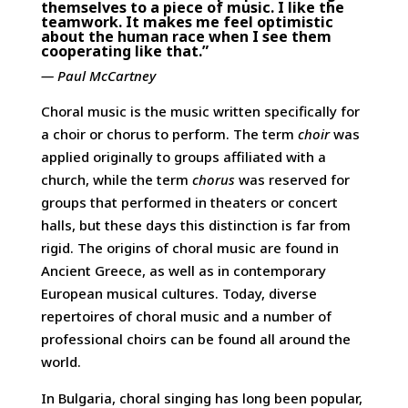
themselves to a piece of music. I like the
teamwork. It makes me feel optimistic
about the human race when I see them
cooperating like that.”
— Paul McCartney
Choral music is the music written specifically for
a choir or chorus to perform. The term
choir
was
applied originally to groups affiliated with a
church, while the term
chorus
was reserved for
groups that performed in theaters or concert
halls, but these days this distinction is far from
rigid. The origins of choral music are found in
Ancient Greece, as well as in contemporary
European musical cultures. Today, diverse
repertoires of choral music and a number of
professional choirs can be found all around the
world.
In Bulgaria, choral singing has long been popular,