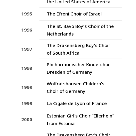
the United States of America
1995
The Efroni Choir of Israel
The St. Bavo Boy’s Choir of the
1996
Netherlands
The Drakensberg Boy’s Choir
1997
of South Africa
Philharmonischer Kinderchor
1998
Dresden of Germany
Wolfratshausen Childern’s
1999
Choir of Germany
1999
La Cigale de Lyon of France
Estonian Girl’s Choir “Ellerhein”
2000
from Estonia
The Drakensberg Boy’s Choir