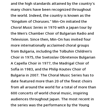
and the high standards attained by the country’s
many choirs have been recognized throughout
the world. Indeed, the country is known as the
“Kingdom of Choruses.” Min-On initiated the
Choral Music Series
in 1970 with a Japan tour by
the Men’s Chamber Choir of Bulgarian Radio and
Television. Since then, Min-On has invited four
more internationally acclaimed choral groups
from Bulgaria, including the Tolbuhin Children’s
Choir in 1975, the Svetoslav Obretenov Bulgarian
A Capella Choir in 1977, the Madrigal Choir of
Sofia in 1983, and the Philip Koutev Choir of
Bulgaria in 2007. The Choral Music Series has to
date featured more than 20 of the finest choirs
from all around the world for a total of more than
600 concerts of world choral music, inspiring
audiences throughout Japan. The most recent in
the series was the performance by the Young