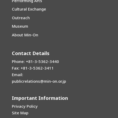
Performing Arts
Cultural Exchange
Outreach
Museum
About Min-On
Contact Details
Phone: +81-3-5362-3440
Fax: +81-3-5362-3411
Email:
publicrelations@min-on.or.jp
Important Information
Privacy Policy
Site Map