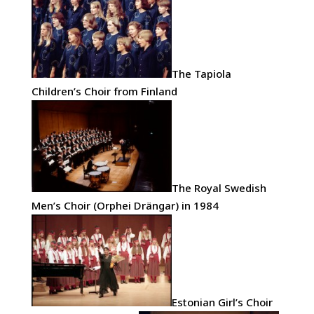
The Tapiola
Children’s Choir from Finland
The Royal Swedish
Men’s Choir (Orphei Drängar) in 1984
Estonian Girl’s Choir