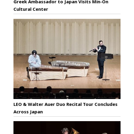
Greek Ambassador to Japan Visits Min-On
Cultural Center
LEO & Walter Auer Duo Recital Tour Concludes
Across Japan