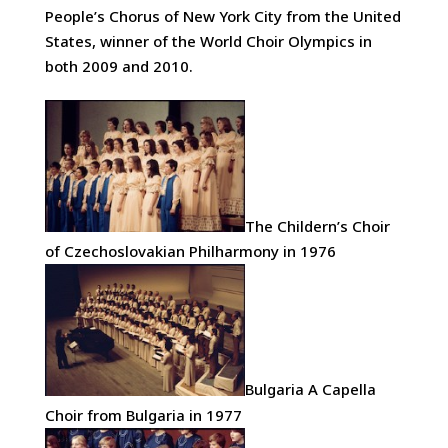
People’s Chorus of New York City from the United
States, winner of the World Choir Olympics in
both 2009 and 2010.
The Childern’s Choir
of Czechoslovakian Philharmony in 1976
Bulgaria A Capella
Choir from Bulgaria in 1977