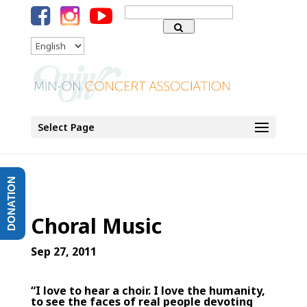
Search
for:
Language
Select Page
DONATION
Choral Music
Sep 27, 2011
“I love to hear a choir. I love the humanity,
to see the faces of real people devoting