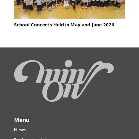
School Concerts Held in May and June 2026
Menu
News