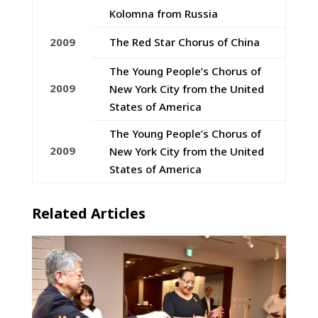
Kolomna from Russia
2009
The Red Star Chorus of China
The Young People’s Chorus of
2009
New York City from the United
States of America
The Young People’s Chorus of
2009
New York City from the United
States of America
Related Articles