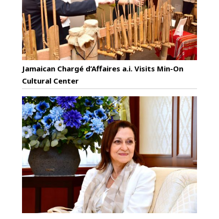
Jamaican Chargé d’Affaires a.i. Visits Min-On
Cultural Center