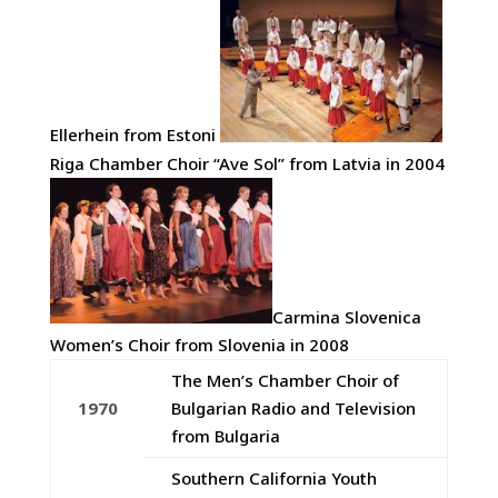
Ellerhein from Estoni
Riga Chamber Choir “Ave Sol” from Latvia in 2004
Carmina Slovenica
Women’s Choir from Slovenia in 2008
The Men’s Chamber Choir of
1970
Bulgarian Radio and Television
from Bulgaria
Southern California Youth