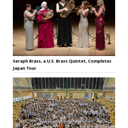
Seraph Brass, a U.S. Brass Quintet, Completes
Japan Tour