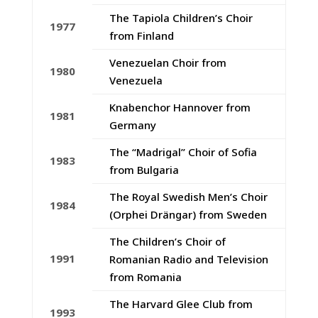
The Tapiola Children’s Choir
1977
from Finland
Venezuelan Choir from
1980
Venezuela
Knabenchor Hannover from
1981
Germany
The “Madrigal” Choir of Sofia
1983
from Bulgaria
The Royal Swedish Men’s Choir
1984
(Orphei Drängar) from Sweden
The Children’s Choir of
1991
Romanian Radio and Television
from Romania
The Harvard Glee Club from
1993