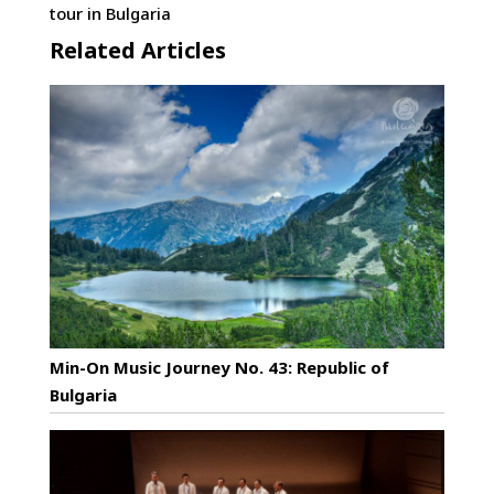
tour in Bulgaria
Related Articles
Min-On Music Journey No. 43: Republic of
Bulgaria