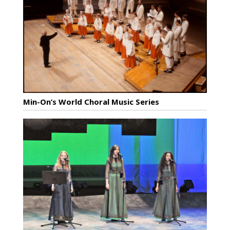
Min-On’s World Choral Music Series