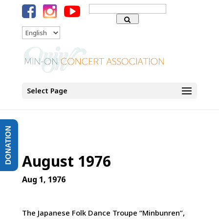
Search
for:
Language
Select Page
DONATION
August 1976
Aug 1, 1976
The Japanese Folk Dance Troupe “Minbunren”,