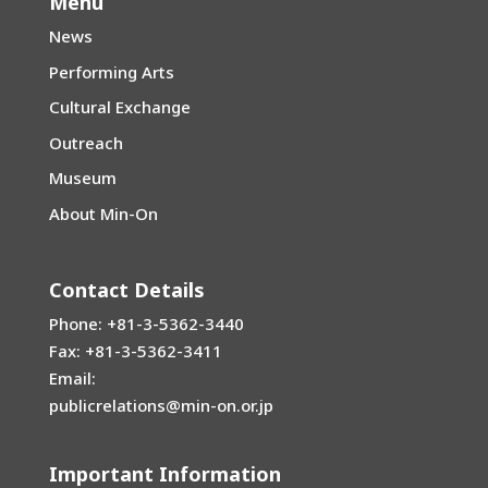
Menu
News
Performing Arts
Cultural Exchange
Outreach
Museum
About Min-On
Contact Details
Phone: +81-3-5362-3440
Fax: +81-3-5362-3411
Email:
publicrelations@min-on.or.jp
Important Information