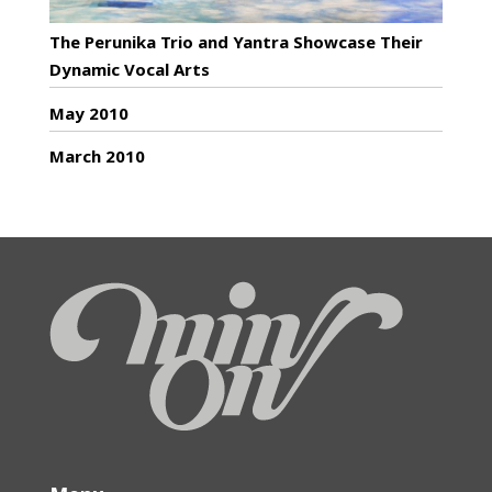
The Perunika Trio and Yantra Showcase Their
Dynamic Vocal Arts
May 2010
March 2010