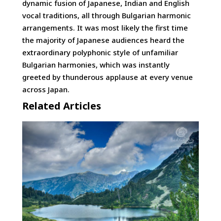
dynamic fusion of Japanese, Indian and English
vocal traditions, all through Bulgarian harmonic
arrangements. It was most likely the first time
the majority of Japanese audiences heard the
extraordinary polyphonic style of unfamiliar
Bulgarian harmonies, which was instantly
greeted by thunderous applause at every venue
across Japan.
Related Articles