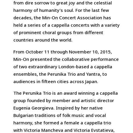
from dire sorrow to great joy and the celestial
harmony of humanity’s soul. For the last few
decades, the Min-On Concert Association has
held a series of a cappella concerts with a variety
of prominent choral groups from different
countries around the world.
From October 11 through November 10, 2015,
Min-On presented the collaborative performance
of two extraordinary London-based a cappella
ensembles, the Perunika Trio and Yantra, to
audiences in fifteen cities across Japan.
The Perunika Trio is an award winning a cappella
group founded by member and artistic director
Eugenia Georgieva. Inspired by her native
Bulgarian traditions of folk music and vocal
harmony, she formed a female a cappella trio
with Victoria Mancheva and Victoria Evstatieva,