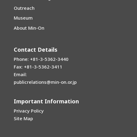
Outreach
Museum
About Min-On
Contact Details
Phone: +81-3-5362-3440
Fax: +81-3-5362-3411
Email:
publicrelations@min-on.or.jp
Important Information
Privacy Policy
Site Map