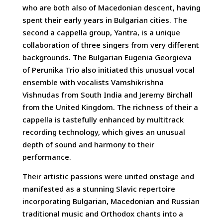
who are both also of Macedonian descent, having
spent their early years in Bulgarian cities. The
second a cappella group, Yantra, is a unique
collaboration of three singers from very different
backgrounds. The Bulgarian Eugenia Georgieva
of Perunika Trio also initiated this unusual vocal
ensemble with vocalists Vamshikrishna
Vishnudas from South India and Jeremy Birchall
from the United Kingdom. The richness of their a
cappella is tastefully enhanced by multitrack
recording technology, which gives an unusual
depth of sound and harmony to their
performance.
Their artistic passions were united onstage and
manifested as a stunning Slavic repertoire
incorporating Bulgarian, Macedonian and Russian
traditional music and Orthodox chants into a