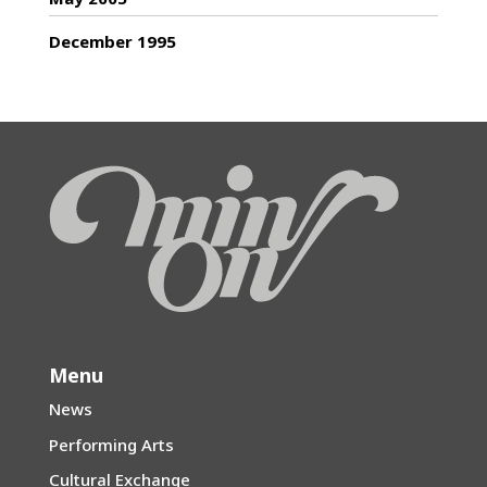
December 1995
Menu
News
Performing Arts
Cultural Exchange