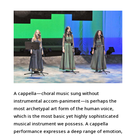
A cappella—choral music sung without
instrumental accom-paniment—is perhaps the
most archetypal art form of the human voice,
which is the most basic yet highly sophisticated
musical instrument we possess. A cappella
performance expresses a deep range of emotion,