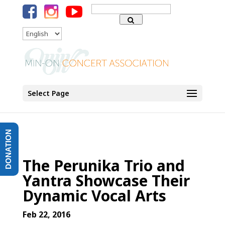
Search
for:
Language
Select Page
DONATION
The Perunika Trio and
Yantra Showcase Their
Dynamic Vocal Arts
Feb 22, 2016