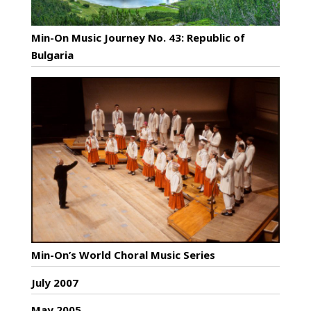
Min-On Music Journey No. 43: Republic of
Bulgaria
Min-On’s World Choral Music Series
July 2007
May 2005