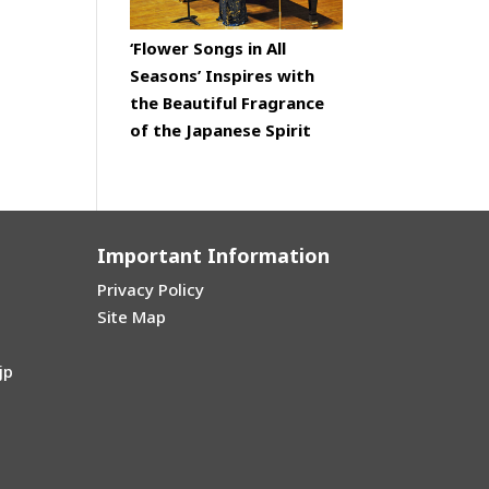
‘Flower Songs in All
Seasons’ Inspires with
the Beautiful Fragrance
of the Japanese Spirit
Important Information
Privacy Policy
Site Map
jp