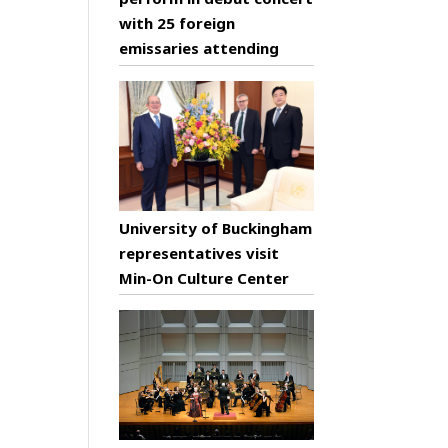
with 25 foreign
emissaries attending
University of Buckingham
representatives visit
Min-On Culture Center