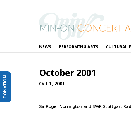
NEWS
PERFORMING ARTS
CULTURAL 
October 2001
DONATION
Oct 1, 2001
Sir Roger Norrington and SWR Stuttgart R