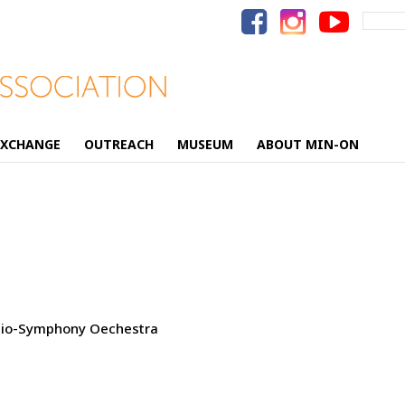
Search
for:
EXCHANGE
OUTREACH
MUSEUM
ABOUT MIN-ON
adio-Symphony Oechestra