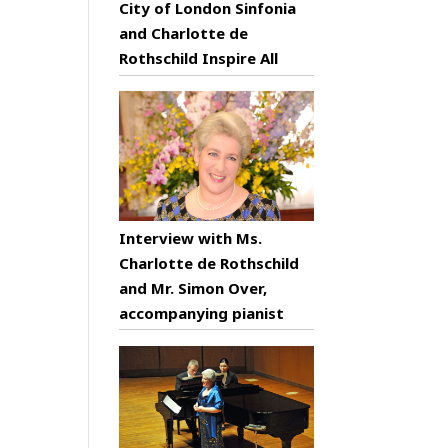
City of London Sinfonia
and Charlotte de
Rothschild Inspire All
Interview with Ms.
Charlotte de Rothschild
and Mr. Simon Over,
accompanying pianist