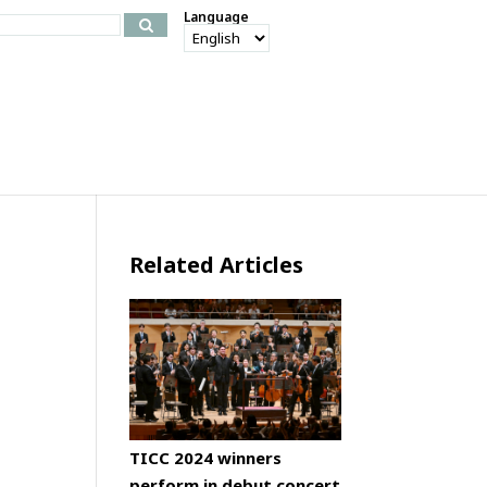
Language
Related Articles
TICC 2024 winners
perform in debut concert