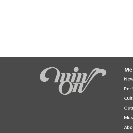
Me
New
Per
Cul
Out
Mu
Abo