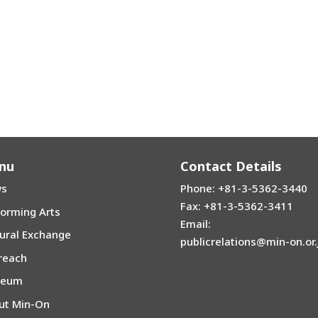
nu
Contact Details
s
Phone: +81-3-5362-3440
Fax: +81-3-5362-3411
forming Arts
Email:
tural Exchange
publicrelations@min-on.or.
reach
seum
ut Min-On