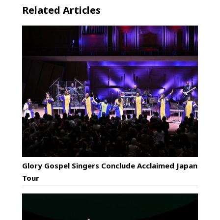
Related Articles
Glory Gospel Singers Conclude Acclaimed Japan
Tour