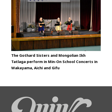
The Gothard Sisters and Mongolian Ikh
Tatlaga perform in Min-On School Concerts in
Wakayama, Aichi and Gifu