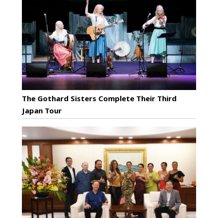
The Gothard Sisters Complete Their Third
Japan Tour