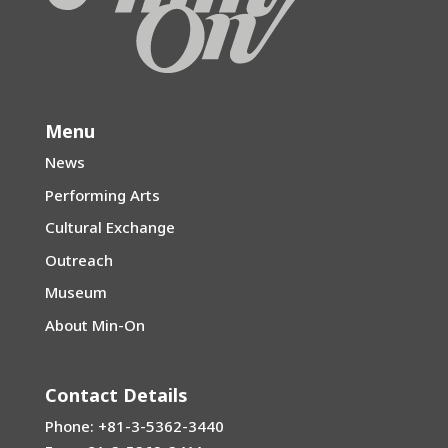
Menu
News
Performing Arts
Cultural Exchange
Outreach
Museum
About Min-On
Contact Details
Phone: +81-3-5362-3440