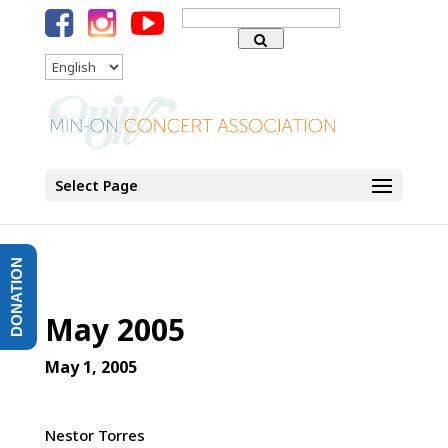
Search
for:
Language
Select Page
DONATION
May 2005
May 1, 2005
Nestor Torres