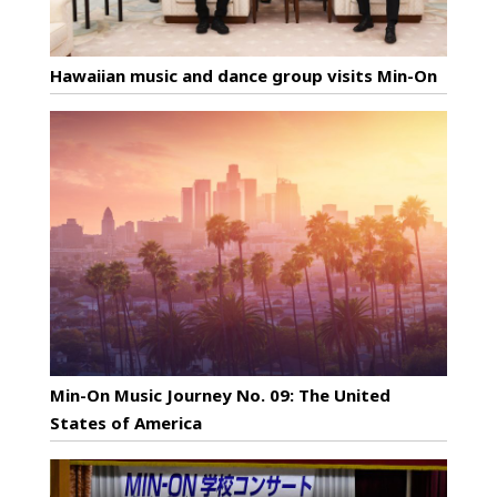
Hawaiian music and dance group visits Min-On
Min-On Music Journey No. 09: The United
States of America