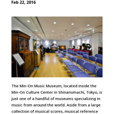
Feb 22, 2016
The Min-On Music Museum, located inside the
Min-On Culture Center in Shinanomachi, Tokyo, is
just one of a handful of museums specializing in
music from around the world. Aside from a large
collection of musical scores, musical reference