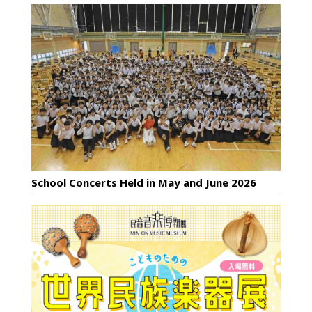
School Concerts Held in May and June 2026