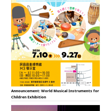
Announcement: World Musical Instruments for
Children Exhibition