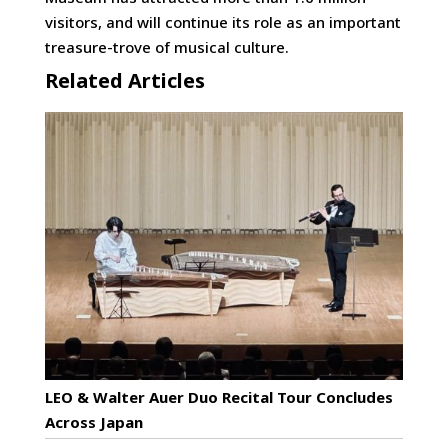
visitors, and will continue its role as an important
treasure-trove of musical culture.
Related Articles
LEO & Walter Auer Duo Recital Tour Concludes
Across Japan