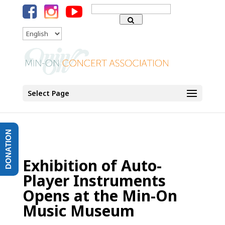
Search
for:
Language
Select Page
DONATION
Exhibition of Auto-
Player Instruments
Opens at the Min-On
Music Museum