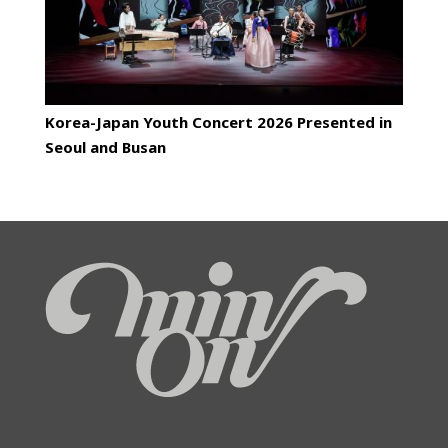
Korea-Japan Youth Concert 2026 Presented in
Seoul and Busan