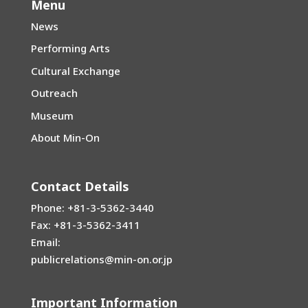
Menu
News
Performing Arts
Cultural Exchange
Outreach
Museum
About Min-On
Contact Details
Phone: +81-3-5362-3440
Fax: +81-3-5362-3411
Email:
publicrelations@min-on.or.jp
Important Information