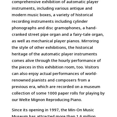
comprehensive exhibition of automatic player
instruments, including various antique and
modern music boxes, a variety of historical
recording instruments including cylinder
phonographs and disc gramophones, a hand-
cranked street pipe organ and a fairy-tale organ,
as well as mechanical player pianos. Mirroring
the style of other exhibitions, the historical
heritage of the automatic player instruments
comes alive through the hourly performance of
the pieces in this exhibition room, too. Visitors
can also enjoy actual performances of world-
renowned pianists and composers from a
previous era, which are recorded on a museum
collection of some 1000 paper rolls for playing by
our Welte Mignon Reproducing Piano.
Since its opening in 1997, the Min-On Music
Museum has attracted more than 1.6 million