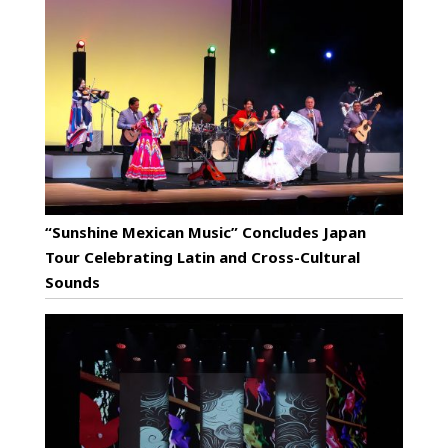
“Sunshine Mexican Music” Concludes Japan
Tour Celebrating Latin and Cross-Cultural
Sounds