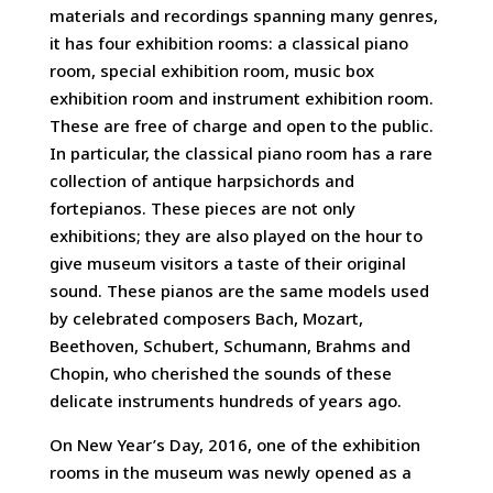
materials and recordings spanning many genres,
it has four exhibition rooms: a classical piano
room, special exhibition room, music box
exhibition room and instrument exhibition room.
These are free of charge and open to the public.
In particular, the classical piano room has a rare
collection of antique harpsichords and
fortepianos. These pieces are not only
exhibitions; they are also played on the hour to
give museum visitors a taste of their original
sound. These pianos are the same models used
by celebrated composers Bach, Mozart,
Beethoven, Schubert, Schumann, Brahms and
Chopin, who cherished the sounds of these
delicate instruments hundreds of years ago.
On New Year’s Day, 2016, one of the exhibition
rooms in the museum was newly opened as a