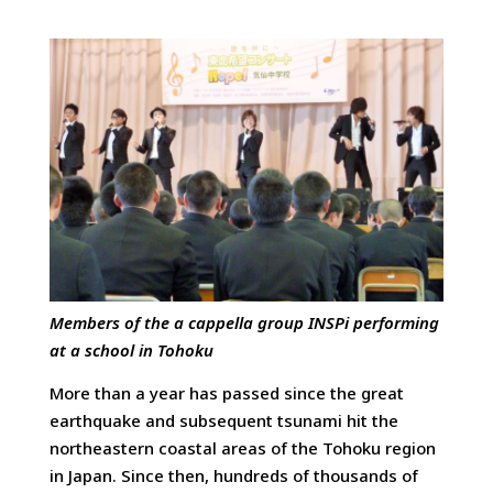
Members of the a cappella group INSPi performing
at a school in Tohoku
More than a year has passed since the great
earthquake and subsequent tsunami hit the
northeastern coastal areas of the Tohoku region
in Japan. Since then, hundreds of thousands of