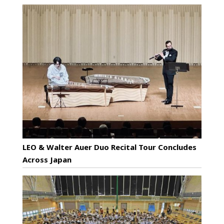
LEO & Walter Auer Duo Recital Tour Concludes
Across Japan