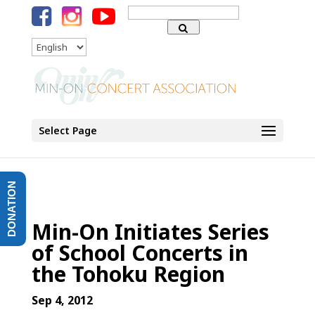
Search
for:
Language
Select Page
DONATION
Min-On Initiates Series
of School Concerts in
the Tohoku Region
Sep 4, 2012