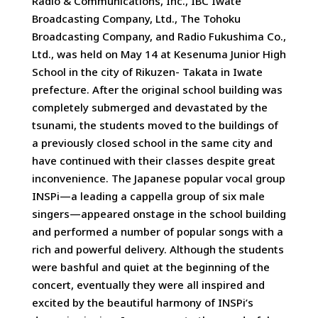
Radio & Communications, Inc., IBC Iwate
Broadcasting Company, Ltd., The Tohoku
Broadcasting Company, and Radio Fukushima Co.,
Ltd., was held on May 14 at Kesenuma Junior High
School in the city of Rikuzen- Takata in Iwate
prefecture. After the original school building was
completely submerged and devastated by the
tsunami, the students moved to the buildings of
a previously closed school in the same city and
have continued with their classes despite great
inconvenience. The Japanese popular vocal group
INSPi—a leading a cappella group of six male
singers—appeared onstage in the school building
and performed a number of popular songs with a
rich and powerful delivery. Although the students
were bashful and quiet at the beginning of the
concert, eventually they were all inspired and
excited by the beautiful harmony of INSPi’s