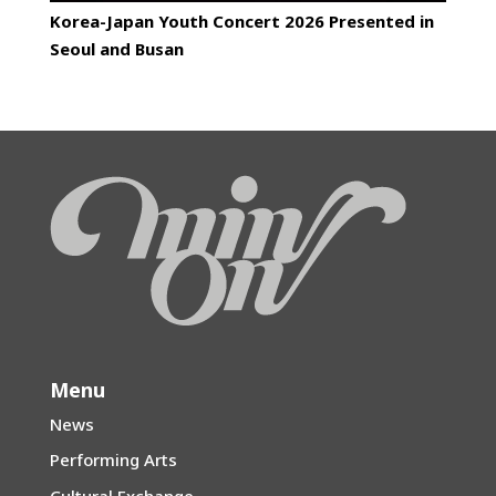
Korea-Japan Youth Concert 2026 Presented in
Seoul and Busan
Menu
News
Performing Arts
Cultural Exchange