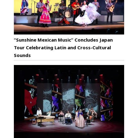
“Sunshine Mexican Music” Concludes Japan
Tour Celebrating Latin and Cross-Cultural
Sounds