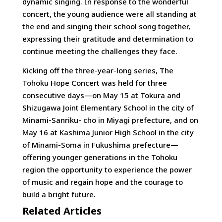
dynamic singing. In response to the wonderful
concert, the young audience were all standing at
the end and singing their school song together,
expressing their gratitude and determination to
continue meeting the challenges they face.
Kicking off the three-year-long series, The
Tohoku Hope Concert was held for three
consecutive days—on May 15 at Tokura and
Shizugawa Joint Elementary School in the city of
Minami-Sanriku- cho in Miyagi prefecture, and on
May 16 at Kashima Junior High School in the city
of Minami-Soma in Fukushima prefecture—
offering younger generations in the Tohoku
region the opportunity to experience the power
of music and regain hope and the courage to
build a bright future.
Related Articles