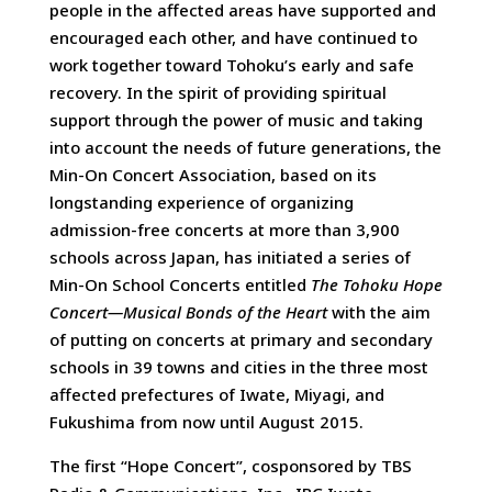
people in the affected areas have supported and
encouraged each other, and have continued to
work together toward Tohoku’s early and safe
recovery. In the spirit of providing spiritual
support through the power of music and taking
into account the needs of future generations, the
Min-On Concert Association, based on its
longstanding experience of organizing
admission-free concerts at more than 3,900
schools across Japan, has initiated a series of
Min-On School Concerts entitled
The Tohoku Hope
Concert—Musical Bonds of the Heart
with the aim
of putting on concerts at primary and secondary
schools in 39 towns and cities in the three most
affected prefectures of Iwate, Miyagi, and
Fukushima from now until August 2015.
The first “Hope Concert”, cosponsored by TBS