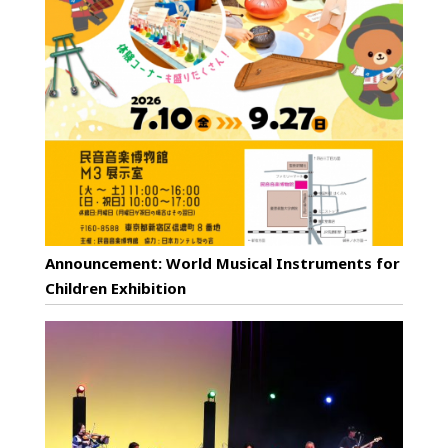
Announcement: World Musical Instruments for
Children Exhibition