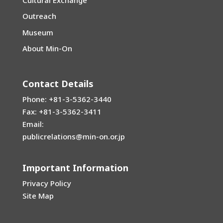
Outreach
Museum
About Min-On
Contact Details
Phone: +81-3-5362-3440
Fax: +81-3-5362-3411
Email:
publicrelations@min-on.or.jp
Important Information
Privacy Policy
Site Map