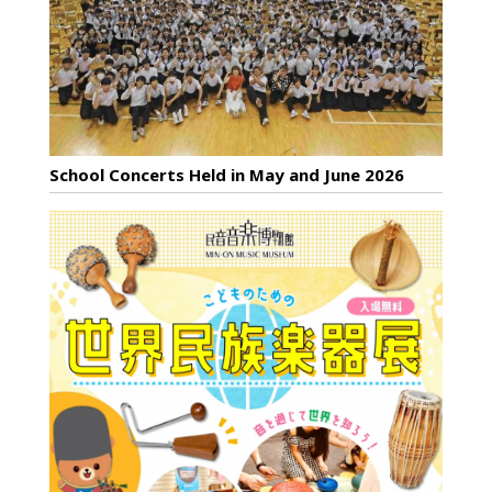
School Concerts Held in May and June 2026