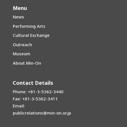
Menu
News
Performing Arts
Cultural Exchange
Outreach
Museum
About Min-On
Contact Details
Phone: +81-3-5362-3440
Fax: +81-3-5362-3411
Email:
publicrelations@min-on.or.jp