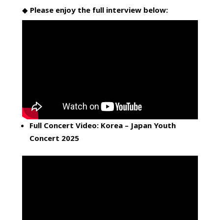
◆
Please enjoy the full interview below:
Full Concert Video: Korea – Japan Youth
Concert 2025