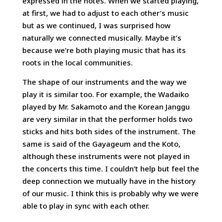
expressed in the notes. When we started playing,
at first, we had to adjust to each other’s music
but as we continued, I was surprised how
naturally we connected musically. Maybe it’s
because we’re both playing music that has its
roots in the local communities.
The shape of our instruments and the way we
play it is similar too. For example, the Wadaiko
played by Mr. Sakamoto and the Korean Janggu
are very similar in that the performer holds two
sticks and hits both sides of the instrument. The
same is said of the Gayageum and the Koto,
although these instruments were not played in
the concerts this time. I couldn’t help but feel the
deep connection we mutually have in the history
of our music. I think this is probably why we were
able to play in sync with each other.