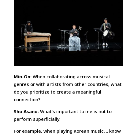
Min-On:
When collaborating across musical
genres or with artists from other countries, what
do you prioritize to create a meaningful
connection?
Sho Asano:
What’s important to me is not to
perform superficially.
For example, when playing Korean music, I know