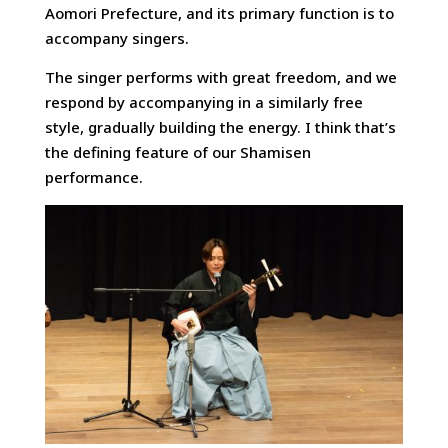
Aomori Prefecture, and its primary function is to
accompany singers.
The singer performs with great freedom, and we
respond by accompanying in a similarly free
style, gradually building the energy. I think that’s
the defining feature of our Shamisen
performance.