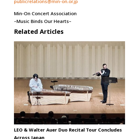
publicrelations@min-on.or.jp
Min-On Concert Association
–Music Binds Our Hearts–
Related Articles
LEO & Walter Auer Duo Recital Tour Concludes
Across Japan