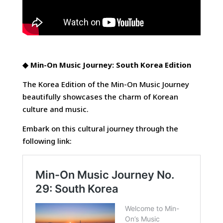
◆
Min-On Music Journey: South Korea Edition
The Korea Edition of the Min-On Music Journey
beautifully showcases the charm of Korean
culture and music.
Embark on this cultural journey through the
following link: