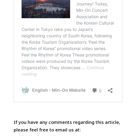
If you have any comments regarding this article,
please feel free to email us at: