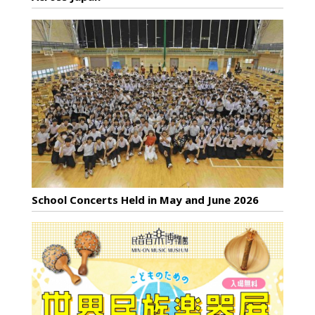
School Concerts Held in May and June 2026