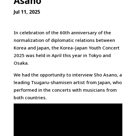
Asano
Jul 11, 2025
In celebration of the 60th anniversary of the
normalization of diplomatic relations between
Korea and Japan, the Korea–Japan Youth Concert
2025 was held in April
this year in Tokyo and
Osaka.
We had the opportunity to interview Sho Asano, a
leading Tsugaru-shamisen artist from Japan, who
performed in the concerts with musicians from
both countries.