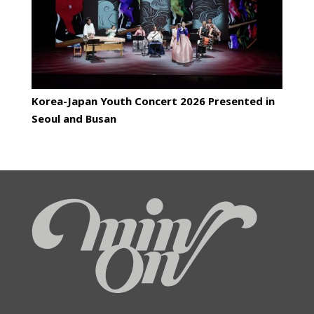
Korea-Japan Youth Concert 2026 Presented in
Seoul and Busan