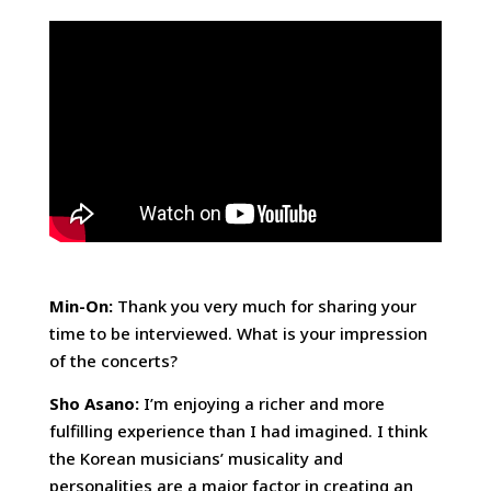
Min-On:
Thank you very much for sharing your
time to be interviewed. What is your impression
of the concerts?
Sho Asano:
I’m enjoying a richer and more
fulfilling experience than I had imagined. I think
the Korean musicians’ musicality and
personalities are a major factor in creating an