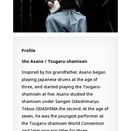
Profile
Sho Asano / Tsugaru-shamisen
Inspired by his grandfather, Asano began
playing Japanese drums at the age of
three, and started playing the Tsugaru-
shamisen at five. Asano studied the
shamisen under Sangen Odashimaryu
Tokuo ODASHIMA the second. At the age of
seven, he was the youngest performer at
the Tsugaru-shamisen World Convention
and later won top titles for three