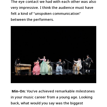
The eye contact we had with each other was also
very impressive. I think the audience must have
felt a kind of “unspoken communication”
between the performers.
Min-On:
You’ve achieved remarkable milestones
in your music career from a young age. Looking
back, what would you say was the biggest