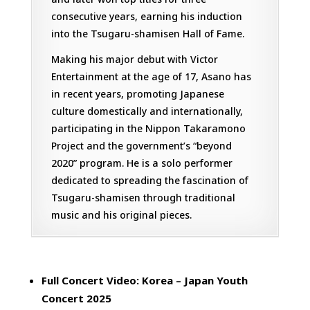
consecutive years, earning his induction
into the Tsugaru-shamisen Hall of Fame.
Making his major debut with Victor
Entertainment at the age of 17, Asano has
in recent years, promoting Japanese
culture domestically and internationally,
participating in the Nippon Takaramono
Project and the government’s “beyond
2020” program. He is a solo performer
dedicated to spreading the fascination of
Tsugaru-shamisen through traditional
music and his original pieces.
Full Concert Video: Korea – Japan Youth
Concert 2025