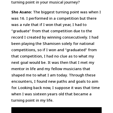
turning point in your musical journey?
Sho Asano:
The biggest turning point was when I
was 16. I performed in a competition but there
was a rule that if I won that year, I had to
“graduate” from that competition due to the
record I created by winning consecutively. I had
been playing the Shamisen solely for national
competitions, so if I won and “graduated” from
that competition, I had no clue as to what my
next goal would be. It was then that I met my
mentor in life and my fellow musicians that
shaped me to what I am today. Through these
encounters, I found new paths and goals to aim
for. Looking back now, I suppose it was that time
when I was sixteen years old that became a
turning point in my life.