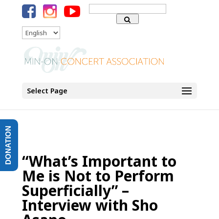
Search
for:
Language
Select Page
DONATION
“What’s Important to
Me is Not to Perform
Superficially” –
Interview with Sho