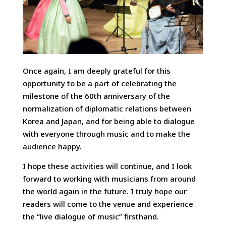
Once again, I am deeply grateful for this
opportunity to be a part of celebrating the
milestone of the 60th anniversary of the
normalization of diplomatic relations between
Korea and Japan, and for being able to dialogue
with everyone through music and to make the
audience happy.
I hope these activities will continue, and I look
forward to working with musicians from around
the world again in the future. I truly hope our
readers will come to the venue and experience
the “live dialogue of music” firsthand.