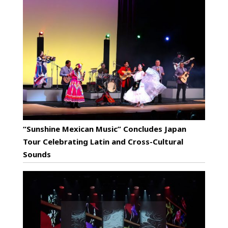
“Sunshine Mexican Music” Concludes Japan
Tour Celebrating Latin and Cross-Cultural
Sounds