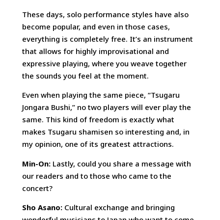
These days, solo performance styles have also
become popular, and even in those cases,
everything is completely free. It’s an instrument
that allows for highly improvisational and
expressive playing, where you weave together
the sounds you feel at the moment.
Even when playing the same piece, “Tsugaru
Jongara Bushi,” no two players will ever play the
same. This kind of freedom is exactly what
makes Tsugaru shamisen so interesting and, in
my opinion, one of its greatest attractions.
Min-On:
Lastly, could you share a message with
our readers and to those who came to the
concert?
Sho Asano:
Cultural exchange and bringing
wonderful musicians to Japan who want to come