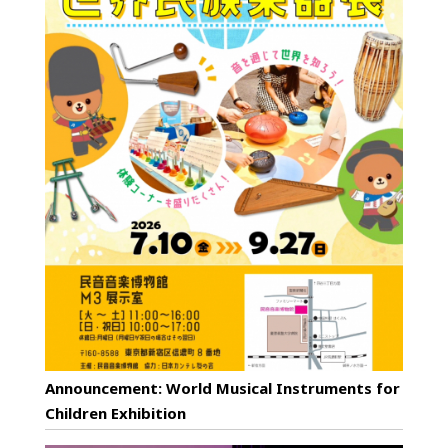
Announcement: World Musical Instruments for
Children Exhibition