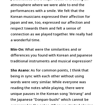
atmosphere where we were able to end the
performances with a smile. We felt that the
Korean musicians expressed their affection for
Japan and we, too, expressed our affection and
respect towards them and felt a sense of
connection as we played together. We really had
a wonderful time.
Min-On:
What were the similarities and or
differences you found with Korean and Japanese
traditional instruments and musical expression?
Sho Asano:
As for common points, I think that
being in sync with each other without using
words were very similar. While everyone was
reading the notes while playing, there were
unique pauses in the Korean song “Arirang” and
the Japanese “Donpan-bushi” which cannot be