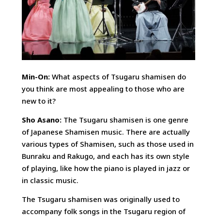
Min-On:
What aspects of Tsugaru shamisen do
you think are most appealing to those who are
new to it?
Sho Asano:
The Tsugaru shamisen is one genre
of Japanese Shamisen music. There are actually
various types of Shamisen, such as those used in
Bunraku and Rakugo, and each has its own style
of playing, like how the piano is played in jazz or
in classic music.
The Tsugaru shamisen was originally used to
accompany folk songs in the Tsugaru region of