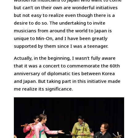
but can’t on their own are wonderful initiatives
but not easy to realize even though there is a
desire to do so. The undertaking to invite
musicians from around the world to Japan is
unique to Min-On, and I have been greatly
supported by them since I was a teenager.
Actually, in the beginning, I wasn’t fully aware
that it was a concert to commemorate the 60th
anniversary of diplomatic ties between Korea
and Japan. But taking part in this initiative made
me realize its significance.