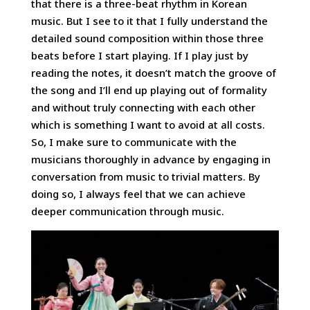
that there is a three-beat rhythm in Korean
music. But I see to it that I fully understand the
detailed sound composition within those three
beats before I start playing. If I play just by
reading the notes, it doesn’t match the groove of
the song and I’ll end up playing out of formality
and without truly connecting with each other
which is something I want to avoid at all costs.
So, I make sure to communicate with the
musicians thoroughly in advance by engaging in
conversation from music to trivial matters. By
doing so, I always feel that we can achieve
deeper communication through music.