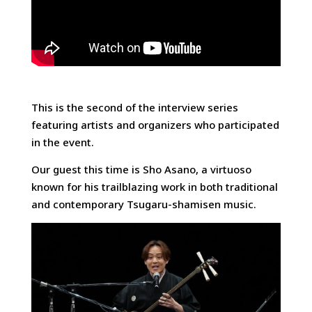
This is the second of the interview series
featuring artists and organizers who participated
in the event.
Our guest this time is Sho Asano, a virtuoso
known for his trailblazing work in both traditional
and contemporary Tsugaru-shamisen music.