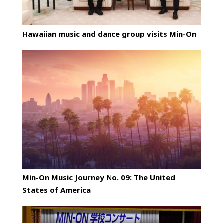
Hawaiian music and dance group visits Min-On
Min-On Music Journey No. 09: The United
States of America