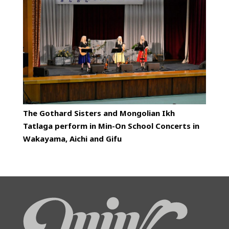
The Gothard Sisters and Mongolian Ikh
Tatlaga perform in Min-On School Concerts in
Wakayama, Aichi and Gifu