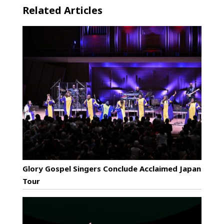
Related Articles
Glory Gospel Singers Conclude Acclaimed Japan
Tour