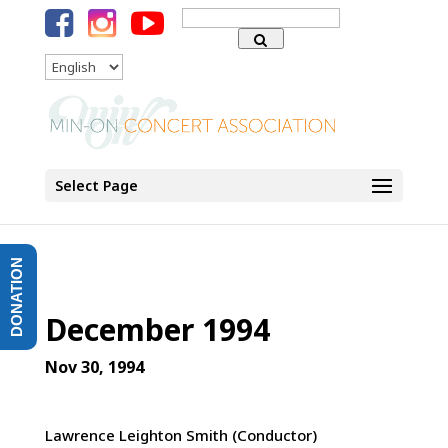
Search
for:
Language
Select Page
DONATION
December 1994
Nov 30, 1994
Lawrence Leighton Smith (Conductor)