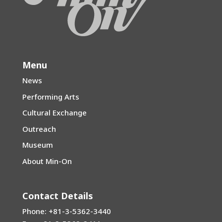
Menu
News
Performing Arts
Cultural Exchange
Outreach
Museum
About Min-On
Contact Details
Phone: +81-3-5362-3440