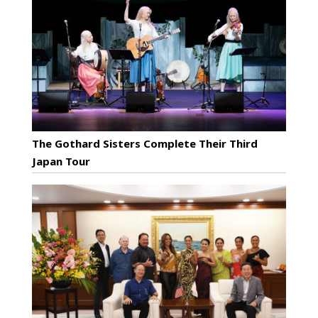
The Gothard Sisters Complete Their Third
Japan Tour