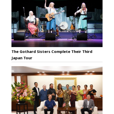
The Gothard Sisters Complete Their Third
Japan Tour