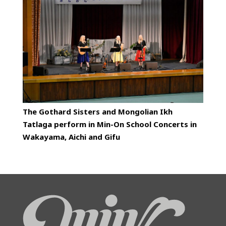
The Gothard Sisters and Mongolian Ikh
Tatlaga perform in Min-On School Concerts in
Wakayama, Aichi and Gifu