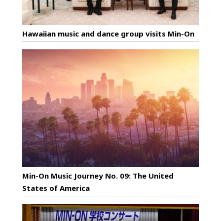
Hawaiian music and dance group visits Min-On
Min-On Music Journey No. 09: The United
States of America