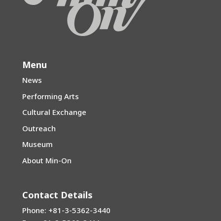
Menu
News
Performing Arts
Cultural Exchange
Outreach
Museum
About Min-On
Contact Details
Phone: +81-3-5362-3440