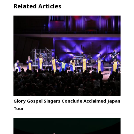
Related Articles
Glory Gospel Singers Conclude Acclaimed Japan
Tour