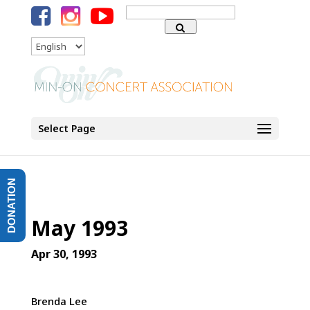
Search
for:
Language
Select Page
DONATION
May 1993
Apr 30, 1993
Brenda Lee