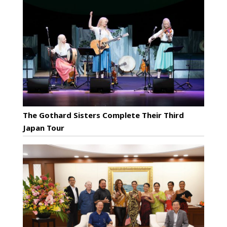
The Gothard Sisters Complete Their Third
Japan Tour