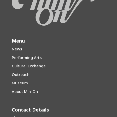
Menu
News
Performing Arts
Cultural Exchange
Outreach
Museum
About Min-On
Contact Details