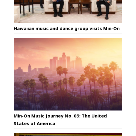
Hawaiian music and dance group visits Min-On
Min-On Music Journey No. 09: The United
States of America