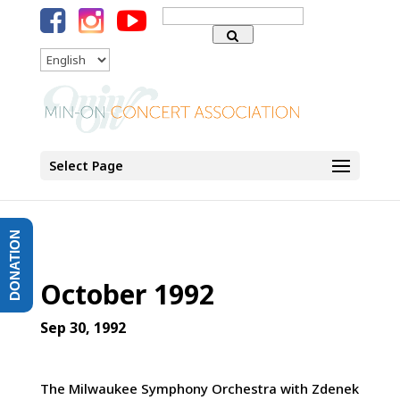
Search
for:
Language
Select Page
DONATION
October 1992
Sep 30, 1992
The Milwaukee Symphony Orchestra with Zdenek