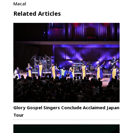
Macal
Related Articles
Glory Gospel Singers Conclude Acclaimed Japan
Tour