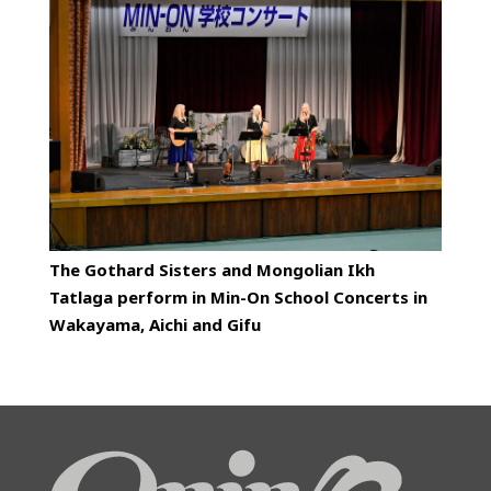
The Gothard Sisters and Mongolian Ikh
Tatlaga perform in Min-On School Concerts in
Wakayama, Aichi and Gifu