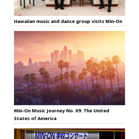
Hawaiian music and dance group visits Min-On
Min-On Music Journey No. 09: The United
States of America