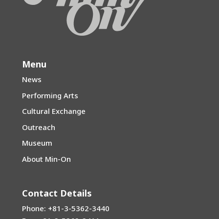
Menu
News
Performing Arts
Cultural Exchange
Outreach
Museum
About Min-On
Contact Details
Phone: +81-3-5362-3440