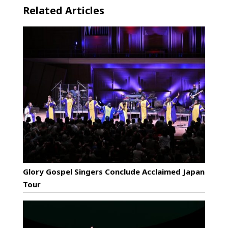
Related Articles
Glory Gospel Singers Conclude Acclaimed Japan
Tour