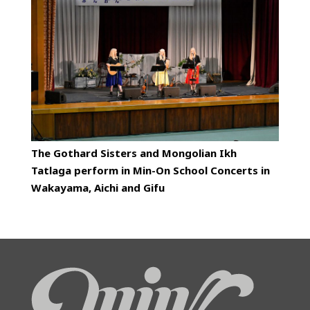
The Gothard Sisters and Mongolian Ikh
Tatlaga perform in Min-On School Concerts in
Wakayama, Aichi and Gifu