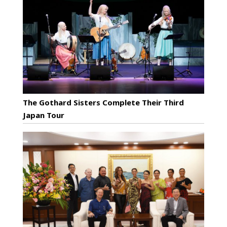
The Gothard Sisters Complete Their Third
Japan Tour