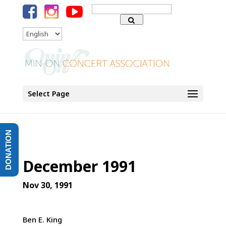
Search
for:
Language
Select Page
DONATION
December 1991
Nov 30, 1991
Ben E. King