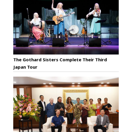
The Gothard Sisters Complete Their Third
Japan Tour