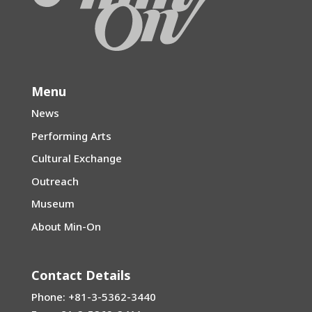
Menu
News
Performing Arts
Cultural Exchange
Outreach
Museum
About Min-On
Contact Details
Phone: +81-3-5362-3440