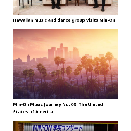
Hawaiian music and dance group visits Min-On
Min-On Music Journey No. 09: The United
States of America