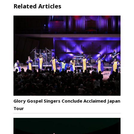
Related Articles
Glory Gospel Singers Conclude Acclaimed Japan
Tour