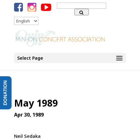
Search
for:
Language
Select Page
DONATION
May 1989
Apr 30, 1989
Neil Sedaka