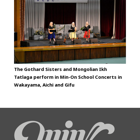
The Gothard Sisters and Mongolian Ikh
Tatlaga perform in Min-On School Concerts in
Wakayama, Aichi and Gifu