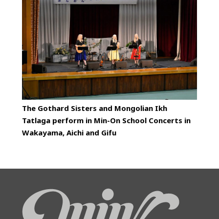
The Gothard Sisters and Mongolian Ikh
Tatlaga perform in Min-On School Concerts in
Wakayama, Aichi and Gifu