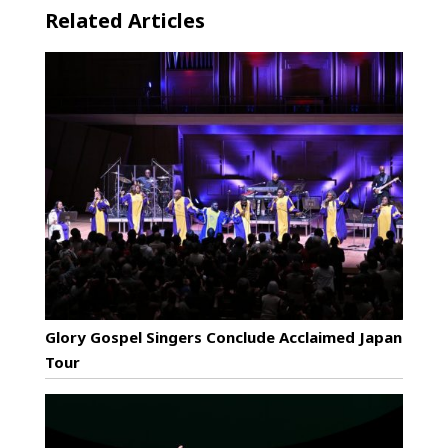
Related Articles
Glory Gospel Singers Conclude Acclaimed Japan
Tour