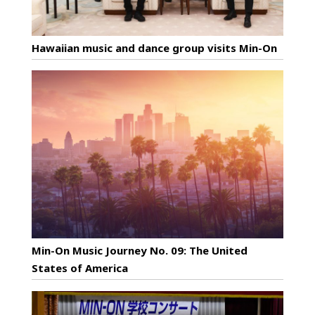
Hawaiian music and dance group visits Min-On
Min-On Music Journey No. 09: The United
States of America