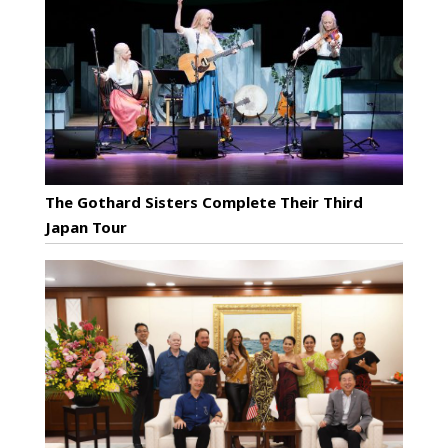
The Gothard Sisters Complete Their Third
Japan Tour