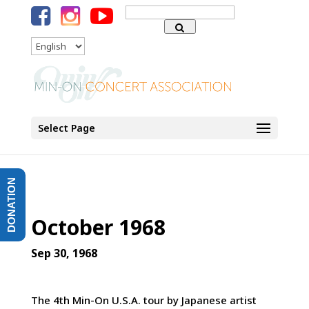
Search
for:
Language
Select Page
DONATION
October 1968
Sep 30, 1968
The 4th Min-On U.S.A. tour by Japanese artist