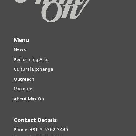
Menu
News
Performing Arts
Cultural Exchange
Outreach
Museum
About Min-On
Contact Details
Phone: +81-3-5362-3440