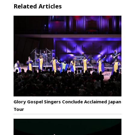
Related Articles
Glory Gospel Singers Conclude Acclaimed Japan
Tour