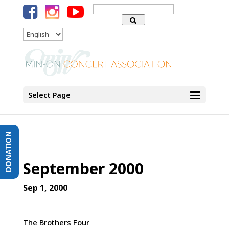
Search
for:
Language
Select Page
DONATION
September 2000
Sep 1, 2000
The Brothers Four