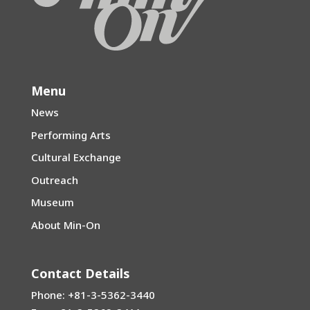
Menu
News
Performing Arts
Cultural Exchange
Outreach
Museum
About Min-On
Contact Details
Phone: +81-3-5362-3440