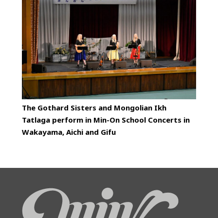
The Gothard Sisters and Mongolian Ikh
Tatlaga perform in Min-On School Concerts in
Wakayama, Aichi and Gifu