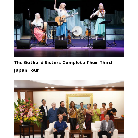
The Gothard Sisters Complete Their Third
Japan Tour