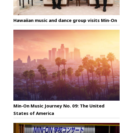
Hawaiian music and dance group visits Min-On
Min-On Music Journey No. 09: The United
States of America