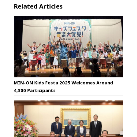
Related Articles
MIN-ON Kids Festa 2025 Welcomes Around
4,300 Participants