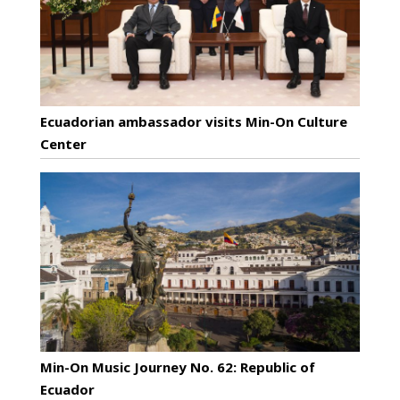
Ecuadorian ambassador visits Min-On Culture
Center
Min-On Music Journey No. 62: Republic of
Ecuador