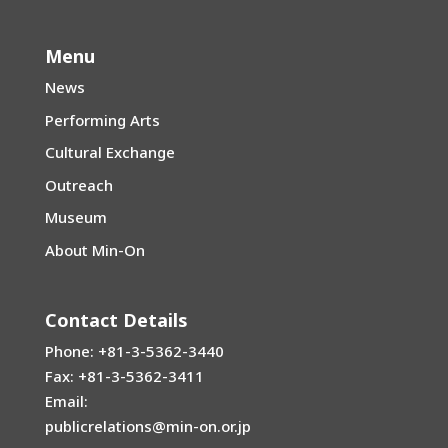
Menu
News
Performing Arts
Cultural Exchange
Outreach
Museum
About Min-On
Contact Details
Phone: +81-3-5362-3440
Fax: +81-3-5362-3411
Email:
publicrelations@min-on.or.jp