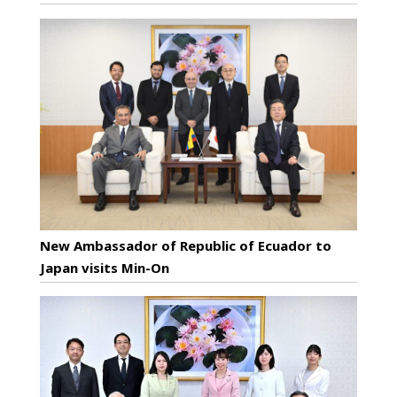
New Ambassador of Republic of Ecuador to
Japan visits Min-On