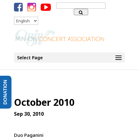
Search
for:
Language
Select Page
DONATION
October 2010
Sep 30, 2010
Duo Paganini