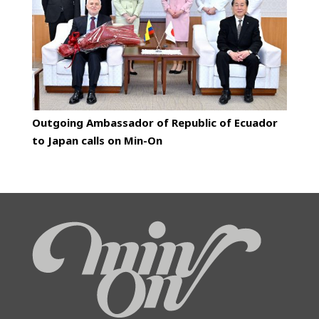
Outgoing Ambassador of Republic of Ecuador
to Japan calls on Min-On