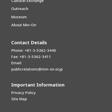
Cultural Exchange
Outreach
Museum
About Min-On
Contact Details
Phone: +81-3-5362-3440
Fax: +81-3-5362-3411
Email:
publicrelations@min-on.or.jp
Important Information
Privacy Policy
Site Map