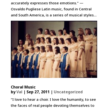
accurately expresses those emotions.” —
Osvaldo Pugliese Latin music, found in Central
and South America, is a series of musical styles...
Choral Music
by
Val
|
Sep 27, 2011
|
Uncategorized
“I love to hear a choir. I love the humanity, to see
the faces of real people devoting themselves to