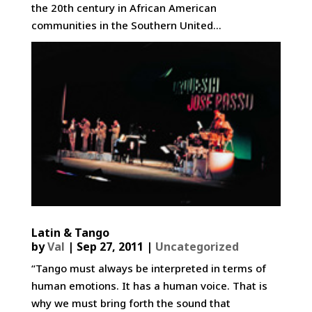
the 20th century in African American
communities in the Southern United...
Latin & Tango
by
Val
|
Sep 27, 2011
|
Uncategorized
“Tango must always be interpreted in terms of
human emotions. It has a human voice. That is
why we must bring forth the sound that