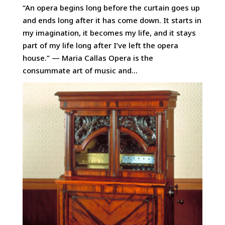
“An opera begins long before the curtain goes up
and ends long after it has come down. It starts in
my imagination, it becomes my life, and it stays
part of my life long after I’ve left the opera
house.” — Maria Callas Opera is the
consummate art of music and...