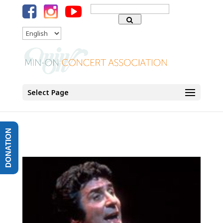
Search
for:
Language
Select Page
DONATION