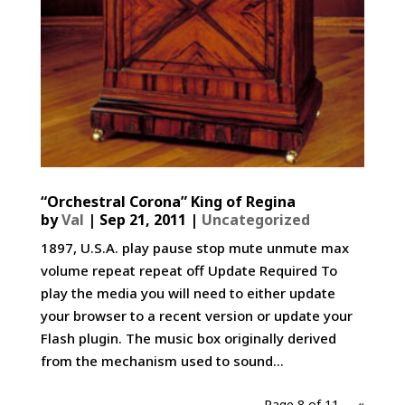
“Orchestral Corona” King of Regina
by
Val
|
Sep 21, 2011
|
Uncategorized
1897, U.S.A. play pause stop mute unmute max
volume repeat repeat off Update Required To
play the media you will need to either update
your browser to a recent version or update your
Flash plugin. The music box originally derived
from the mechanism used to sound...
Page 8 of 11
«