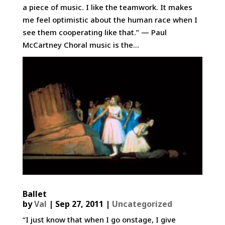
a piece of music. I like the teamwork. It makes
me feel optimistic about the human race when I
see them cooperating like that.” — Paul
McCartney Choral music is the...
Ballet
by
Val
|
Sep 27, 2011
|
Uncategorized
“I just know that when I go onstage, I give