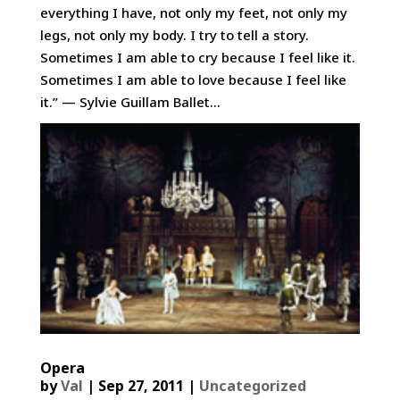
everything I have, not only my feet, not only my
legs, not only my body. I try to tell a story.
Sometimes I am able to cry because I feel like it.
Sometimes I am able to love because I feel like
it.” — Sylvie Guillam Ballet...
Opera
by
Val
|
Sep 27, 2011
|
Uncategorized