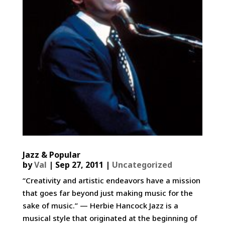
Jazz & Popular
by
Val
|
Sep 27, 2011
|
Uncategorized
“Creativity and artistic endeavors have a mission
that goes far beyond just making music for the
sake of music.” — Herbie Hancock Jazz is a
musical style that originated at the beginning of