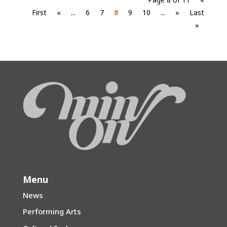
First
«
...
6
7
8
9
10
...
»
Last
»
Menu
News
Performing Arts