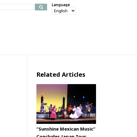
Language
Related Articles
“Sunshine Mexican Music”
Concludes Japan Tour