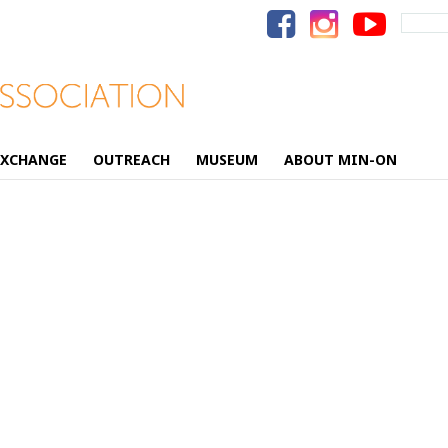
Search
for:
EXCHANGE
OUTREACH
MUSEUM
ABOUT MIN-ON