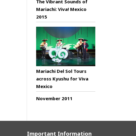
The Vibrant Sounds of
Mariachi: Viva! Mexico
2015
Mariachi Del Sol Tours
across Kyushu for Viva
Mexico
November 2011
Important Information