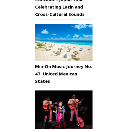
Celebrating Latin and
Cross-Cultural Sounds
Min-On Music Journey No.
47: United Mexican
States