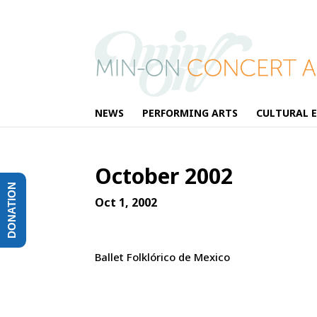
NEWS
PERFORMING ARTS
CULTURAL 
October 2002
DONATION
Oct 1, 2002
Ballet Folklórico de Mexico