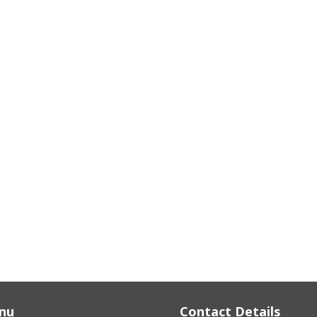
nu
Contact Details