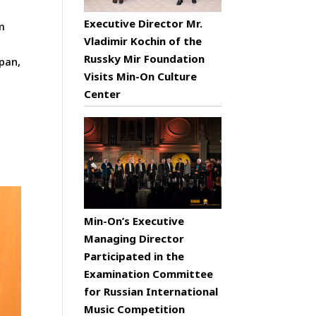
Executive Director Mr.
m
Vladimir Kochin of the
Russky Mir Foundation
apan,
Visits Min-On Culture
Center
Min-On’s Executive
Managing Director
Participated in the
Examination Committee
for Russian International
Music Competition