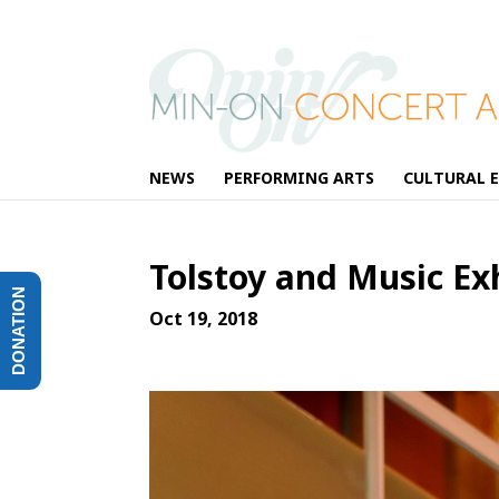
NEWS
PERFORMING ARTS
CULTURAL 
Tolstoy and Music E
DONATION
Oct 19, 2018