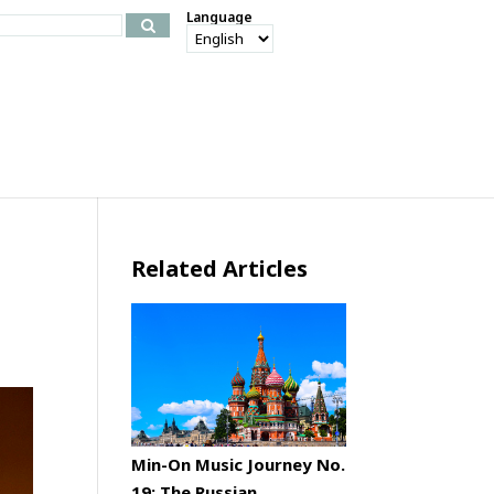
Language
Related Articles
Min-On Music Journey No.
19: The Russian