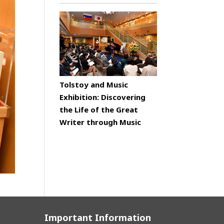
Tolstoy and Music
Exhibition: Discovering
the Life of the Great
Writer through Music
Important Information