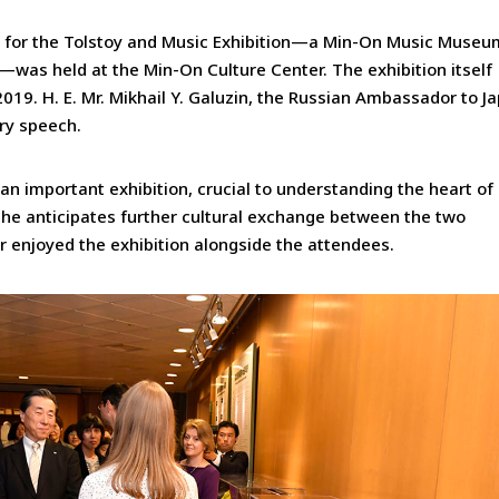
 for the Tolstoy and Music Exhibition—a Min-On Music Museu
—was held at the Min-On Culture Center. The exhibition itself
019. H. E. Mr. Mikhail Y. Galuzin, the Russian Ambassador to J
ry speech.
n important exhibition, crucial to understanding the heart of
d he anticipates further cultural exchange between the two
r enjoyed the exhibition alongside the attendees.