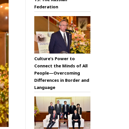
Federation
Culture’s Power to
Connect the Minds of All
People—Overcoming
Differences in Border and
Language