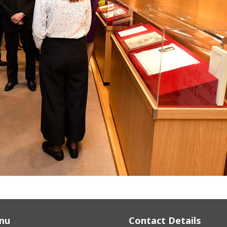
nu
Contact Details