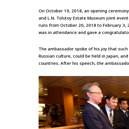
On October 19, 2018, an opening ceremony
and L.N. Tolstoy Estate Museum joint event
runs from October 20, 2018 to February 3, 2
was in attendance and gave a congratulato
The ambassador spoke of his joy that such a
Russian culture, could be held in Japan, an
countries. After his speech, the ambassado