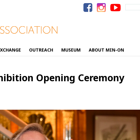
Search
for:
EXCHANGE
OUTREACH
MUSEUM
ABOUT MIN-ON
xhibition Opening Ceremony