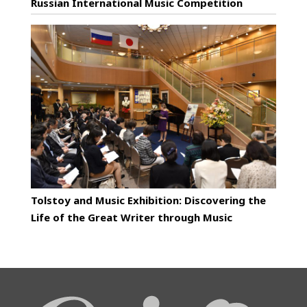
Russian International Music Competition
Tolstoy and Music Exhibition: Discovering the
Life of the Great Writer through Music