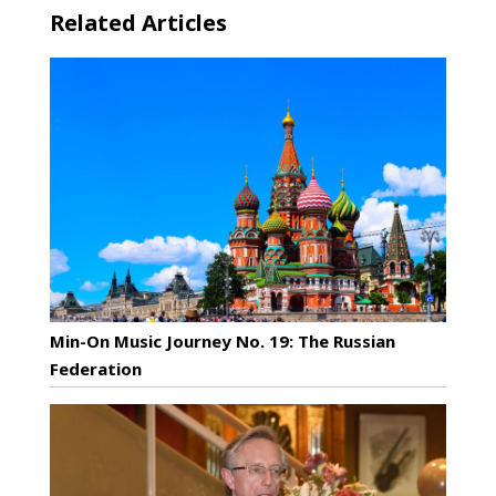
Related Articles
Min-On Music Journey No. 19: The Russian
Federation