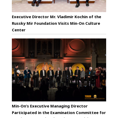
Executive Director Mr. Vladimir Kochin of the
Russky Mir Foundation Visits Min-On Culture
Center
Min-On’s Executive Managing Director
Participated in the Examination Committee for