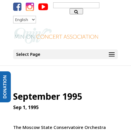
Search
for:
Language
Select Page
DONATION
September 1995
Sep 1, 1995
The Moscow State Conservatoire Orchestra