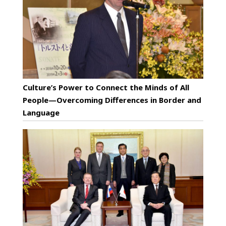
Culture’s Power to Connect the Minds of All
People—Overcoming Differences in Border and
Language