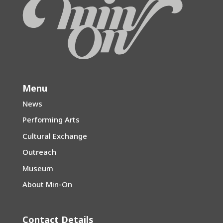
Menu
News
Performing Arts
Cultural Exchange
Outreach
Museum
About Min-On
Contact Details