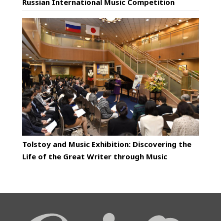
Russian International Music Competition
Tolstoy and Music Exhibition: Discovering the
Life of the Great Writer through Music