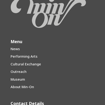
Menu
News
Performing Arts
Cultural Exchange
Outreach
Museum
About Min-On
Contact Details