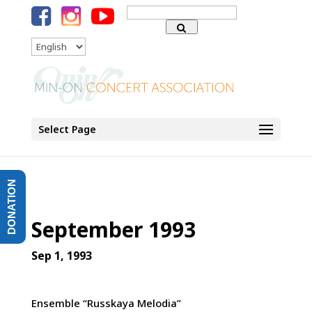
Search
for:
Language
Select Page
DONATION
September 1993
Sep 1, 1993
Ensemble “Russkaya Melodia”