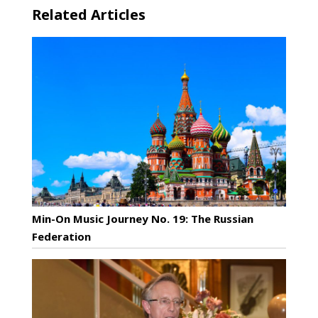
Related Articles
Min-On Music Journey No. 19: The Russian
Federation