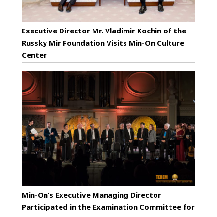
Executive Director Mr. Vladimir Kochin of the
Russky Mir Foundation Visits Min-On Culture
Center
Min-On’s Executive Managing Director
Participated in the Examination Committee for