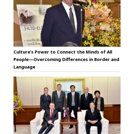
Culture’s Power to Connect the Minds of All
People—Overcoming Differences in Border and
Language