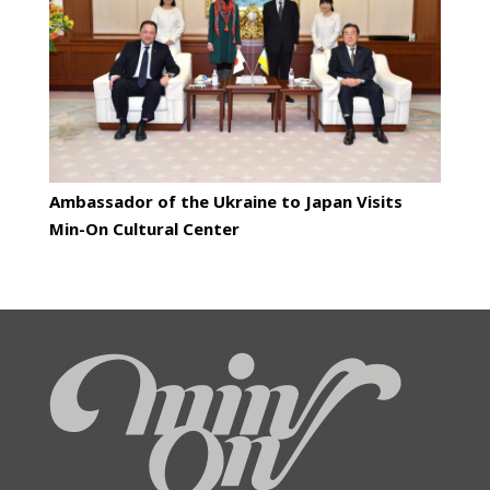
Ambassador of the Ukraine to Japan Visits
Min-On Cultural Center