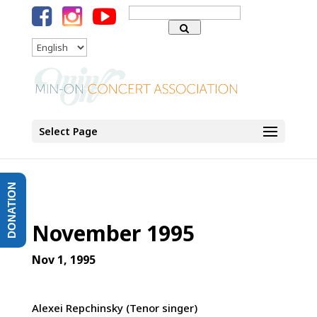
Search
for:
Language
Select Page
DONATION
November 1995
Nov 1, 1995
Alexei Repchinsky (Tenor singer)