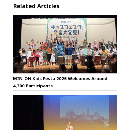
Related Articles
MIN-ON Kids Festa 2025 Welcomes Around
4,300 Participants