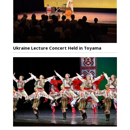
Ukraine Lecture Concert Held in Toyama