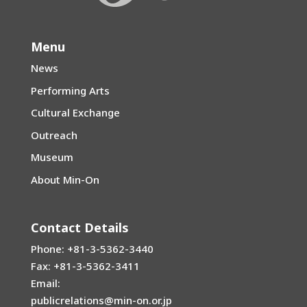
Menu
News
Performing Arts
Cultural Exchange
Outreach
Museum
About Min-On
Contact Details
Phone: +81-3-5362-3440
Fax: +81-3-5362-3411
Email:
publicrelations@min-on.or.jp