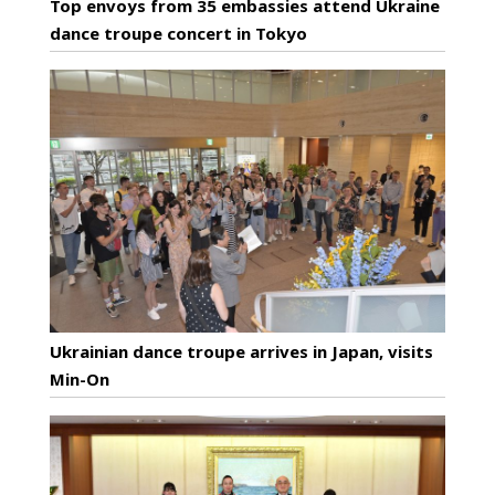
Top envoys from 35 embassies attend Ukraine
dance troupe concert in Tokyo
Ukrainian dance troupe arrives in Japan, visits
Min-On