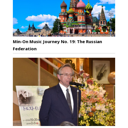
Min-On Music Journey No. 19: The Russian
Federation