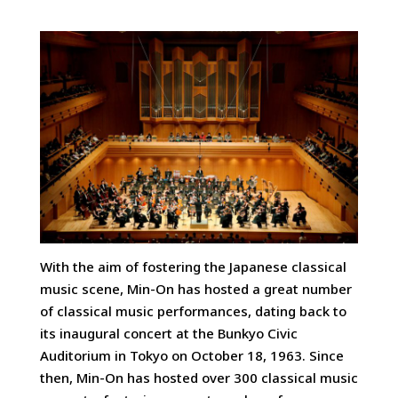
With the aim of fostering the Japanese classical
music scene, Min-On has hosted a great number
of classical music performances, dating back to
its inaugural concert at the Bunkyo Civic
Auditorium in Tokyo on October 18, 1963. Since
then, Min-On has hosted over 300 classical music