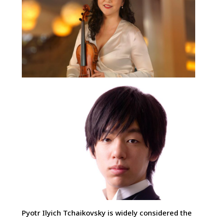
Pyotr Ilyich Tchaikovsky is widely considered the