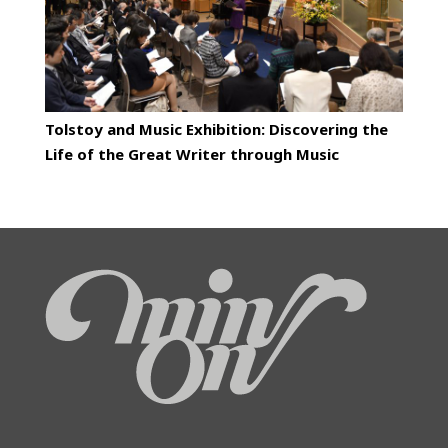
Tolstoy and Music Exhibition: Discovering the
Life of the Great Writer through Music