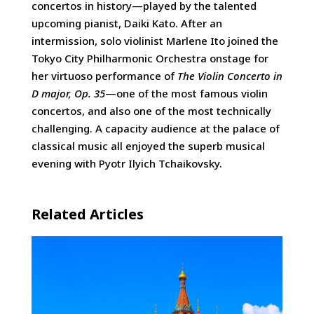
concertos in history—played by the talented
upcoming pianist, Daiki Kato. After an
intermission, solo violinist Marlene Ito joined the
Tokyo City Philharmonic Orchestra onstage for
her virtuoso performance of
The Violin Concerto in
D major, Op. 35
—one of the most famous violin
concertos, and also one of the most technically
challenging. A capacity audience at the palace of
classical music all enjoyed the superb musical
evening with Pyotr Ilyich Tchaikovsky.
Related Articles