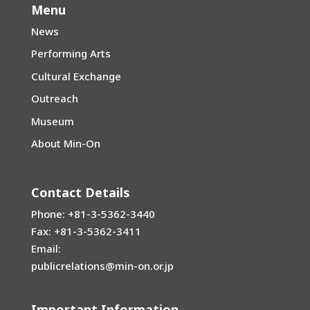
Menu
News
Performing Arts
Cultural Exchange
Outreach
Museum
About Min-On
Contact Details
Phone: +81-3-5362-3440
Fax: +81-3-5362-3411
Email:
publicrelations@min-on.or.jp
Important Information