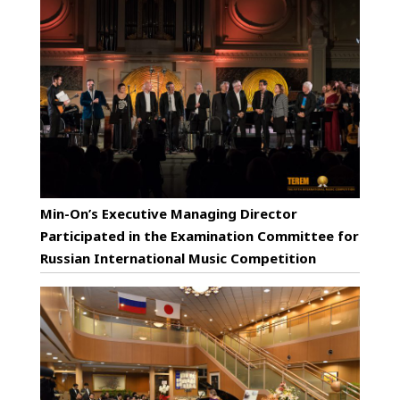
Min-On’s Executive Managing Director
Participated in the Examination Committee for
Russian International Music Competition