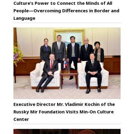
Culture’s Power to Connect the Minds of All
People—Overcoming Differences in Border and
Language
Executive Director Mr. Vladimir Kochin of the
Russky Mir Foundation Visits Min-On Culture
Center