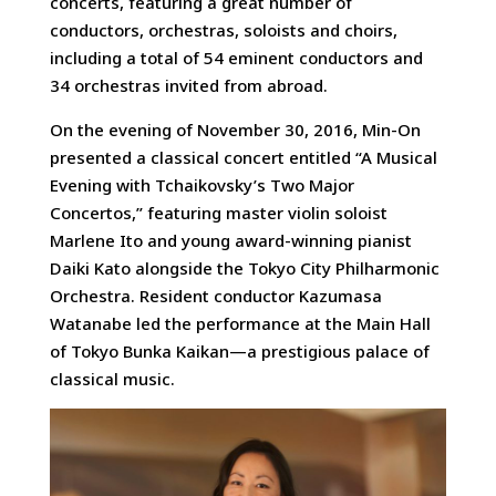
concerts, featuring a great number of
conductors, orchestras, soloists and choirs,
including a total of 54 eminent conductors and
34 orchestras invited from abroad.
On the evening of November 30, 2016, Min-On
presented a classical concert entitled “A Musical
Evening with Tchaikovsky’s Two Major
Concertos,” featuring master violin soloist
Marlene Ito and young award-winning pianist
Daiki Kato alongside the Tokyo City Philharmonic
Orchestra. Resident conductor Kazumasa
Watanabe led the performance at the Main Hall
of Tokyo Bunka Kaikan—a prestigious palace of
classical music.