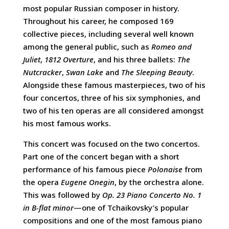
most popular Russian composer in history.
Throughout his career, he composed 169
collective pieces, including several well known
among the general public, such as
Romeo and
Juliet
,
1812 Overture
, and his three ballets:
The
Nutcracker
,
Swan Lake
and
The Sleeping Beauty
.
Alongside these famous masterpieces, two of his
four concertos, three of his six symphonies, and
two of his ten operas are all considered amongst
his most famous works.
This concert was focused on the two concertos.
Part one of the concert began with a short
performance of his famous piece
Polonaise
from
the opera
Eugene Onegin
, by the orchestra alone.
This was followed by
Op. 23 Piano Concerto No. 1
in B-flat minor
—one of Tchaikovsky’s popular
compositions and one of the most famous piano