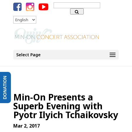
Search
for:
Language
Select Page
DONATION
Min-On Presents a
Superb Evening with
Pyotr Ilyich Tchaikovsky
Mar 2, 2017