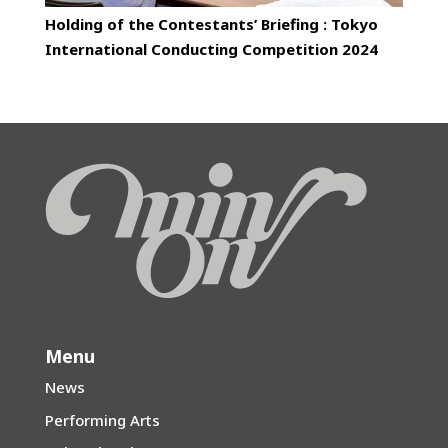
Holding of the Contestants’ Briefing : Tokyo
International Conducting Competition 2024
Menu
News
Performing Arts