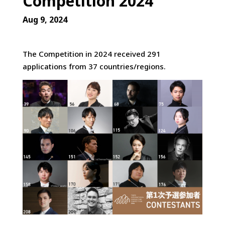
Competition 2024
Aug 9, 2024
The Competition in 2024 received 291
applications from 37 countries/regions.