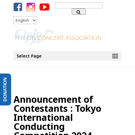
Search
for:
Language
Select Page
DONATION
Announcement of
Contestants : Tokyo
International
Conducting