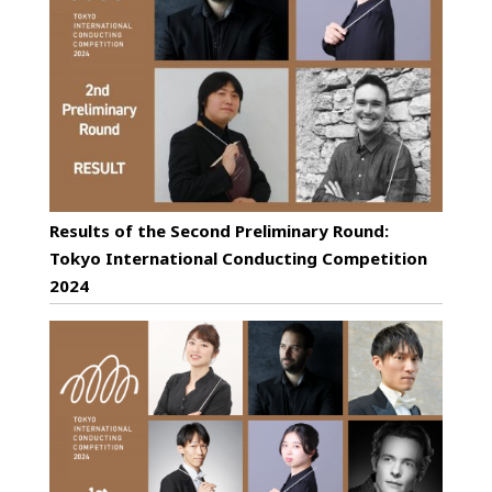
Results of the Second Preliminary Round:
Tokyo International Conducting Competition
2024