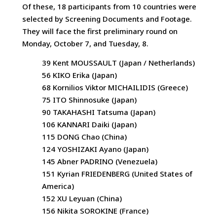
Of these, 18 participants from 10 countries were
selected by Screening Documents and Footage.
They will face the first preliminary round on
Monday, October 7, and Tuesday, 8.
39 Kent MOUSSAULT (Japan / Netherlands)
56 KIKO Erika (Japan)
68 Kornilios Viktor MICHAILIDIS (Greece)
75 ITO Shinnosuke (Japan)
90 TAKAHASHI Tatsuma (Japan)
106 KANNARI Daiki (Japan)
115 DONG Chao (China)
124 YOSHIZAKI Ayano (Japan)
145 Abner PADRINO (Venezuela)
151 Kyrian FRIEDENBERG (United States of
America)
152 XU Leyuan (China)
156 Nikita SOROKINE (France)