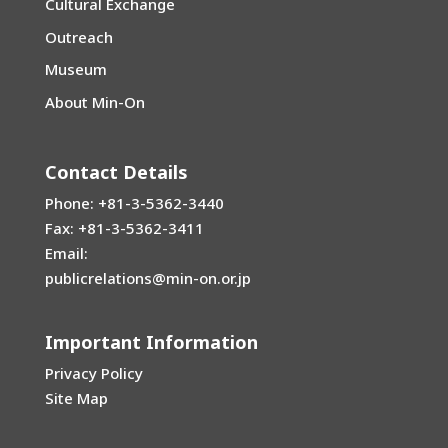
Cultural Exchange
Outreach
Museum
About Min-On
Contact Details
Phone: +81-3-5362-3440
Fax: +81-3-5362-3411
Email:
publicrelations@min-on.or.jp
Important Information
Privacy Policy
Site Map