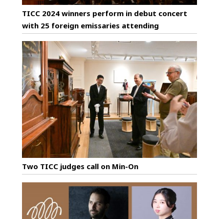
TICC 2024 winners perform in debut concert
with 25 foreign emissaries attending
Two TICC judges call on Min-On