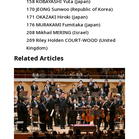
158 KOBAYASHI Yuta (Japan)
170 JEONG Sunwoo (Republic of Korea)
171 OKAZAKI Hiroki (Japan)
176 MURAKAMI Fumitaka (Japan)
208 Mikhail MERING (Israel)
209 Riley Holden COURT-WOOD (United
Kingdom)
Related Articles