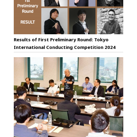
Results of First Preliminary Round: Tokyo
International Conducting Competition 2024