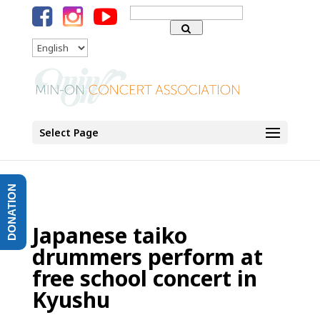
Search
for:
Language
Select Page
DONATION
Japanese taiko
drummers perform at
free school concert in
Kyushu