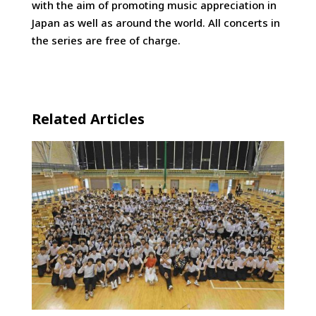
with the aim of promoting music appreciation in
Japan as well as around the world. All concerts in
the series are free of charge.
Related Articles