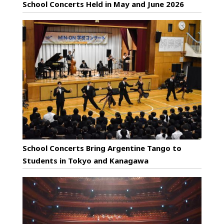
School Concerts Held in May and June 2026
School Concerts Bring Argentine Tango to
Students in Tokyo and Kanagawa