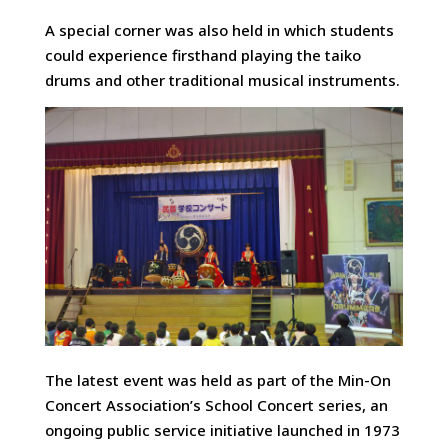
A special corner was also held in which students
could experience firsthand playing the taiko
drums and other traditional musical instruments.
The latest event was held as part of the Min-On
Concert Association’s School Concert series, an
ongoing public service initiative launched in 1973