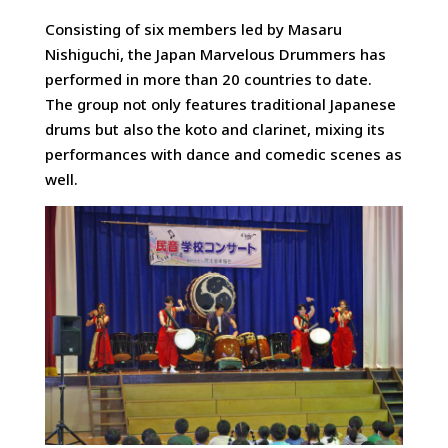
Consisting of six members led by Masaru
Nishiguchi, the Japan Marvelous Drummers has
performed in more than 20 countries to date.
The group not only features traditional Japanese
drums but also the koto and clarinet, mixing its
performances with dance and comedic scenes as
well.