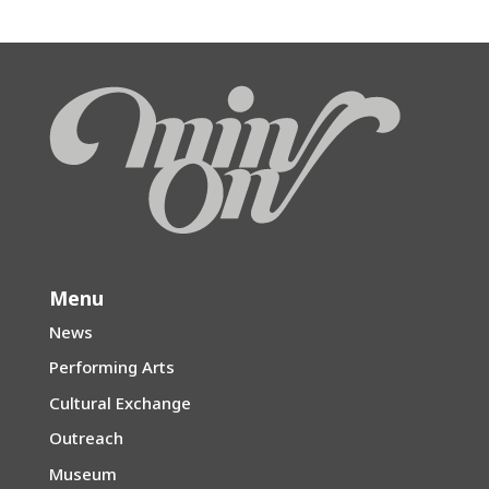
Menu
News
Performing Arts
Cultural Exchange
Outreach
Museum