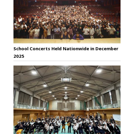
School Concerts Held Nationwide in December
2025