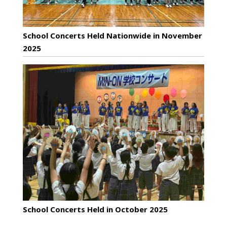
School Concerts Held Nationwide in November
2025
School Concerts Held in October 2025