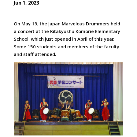
Jun 1, 2023
On May 19, the Japan Marvelous Drummers held
a concert at the Kitakyushu Komorie Elementary
School, which just opened in April
of this year.
Some 150 students and members of the faculty
and staff attended.