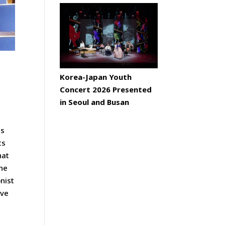
Korea-Japan Youth
Concert 2026 Presented
in Seoul and Busan
ts
ts
hat
the
nist
ave