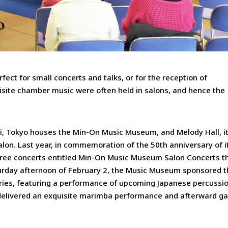
fect for small concerts and talks, or for the reception of
isite chamber music were often held in salons, and hence the
, Tokyo houses the Min-On Music Museum, and Melody Hall, i
alon. Last year, in commemoration of the 50th anniversary of i
 free concerts entitled Min-On Music Museum Salon Concerts t
turday afternoon of February 2, the Music Museum sponsored 
ries, featuring a performance of upcoming Japanese percussio
delivered an exquisite marimba performance and afterward g