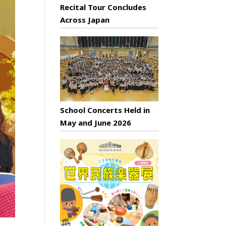
Recital Tour Concludes
Across Japan
School Concerts Held in
May and June 2026