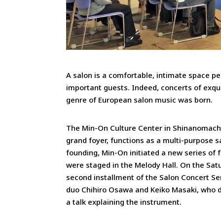
A salon is a comfortable, intimate space per
important guests. Indeed, concerts of exqu
genre of European salon music was born.
The Min-On Culture Center in Shinanomachi
grand foyer, functions as a multi-purpose s
founding, Min-On initiated a new series of
were staged in the Melody Hall. On the Sa
second installment of the Salon Concert Se
duo Chihiro Osawa and Keiko Masaki, who 
a talk explaining the instrument.