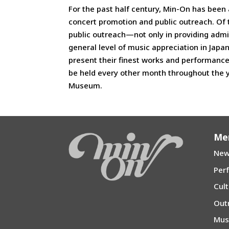
For the past half century, Min-On has been 
concert promotion and public outreach. Of t
public outreach—not only in providing admis
general level of music appreciation in Japa
present their finest works and performanc
be held every other month throughout the 
Museum.
Me
New
Per
Cul
Out
Mu