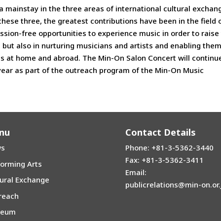
a mainstay in the three areas of international cultural exchan
hese three, the greatest contributions have been in the field 
sion-free opportunities to experience music in order to raise
n but also in nurturing musicians and artists and enabling them
es at home and abroad. The Min-On Salon Concert will continu
year as part of the outreach program of the Min-On Music
nu
Contact Details
s
Phone: +81-3-5362-3440
Fax: +81-3-5362-3411
forming Arts
Email:
tural Exchange
publicrelations@min-on.or.
reach
seum