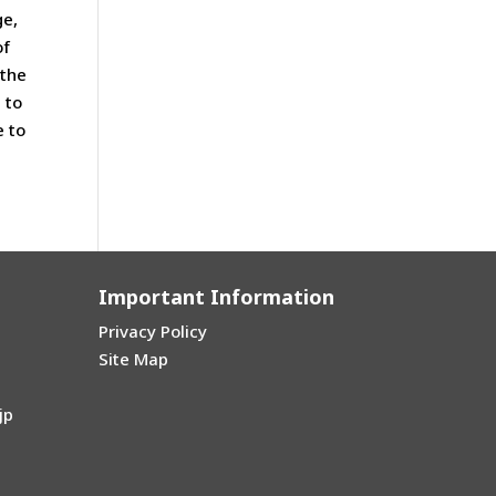
ge,
of
 the
 to
e to
Important Information
Privacy Policy
Site Map
jp