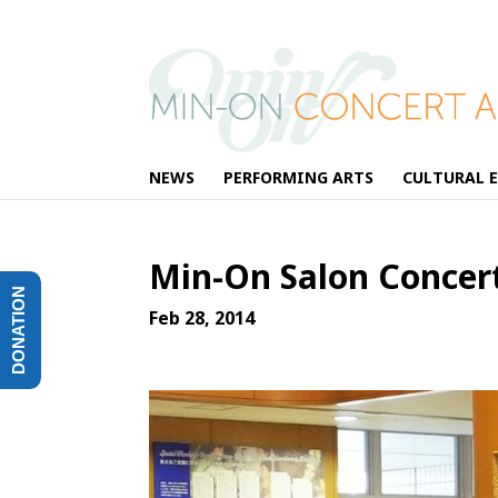
NEWS
PERFORMING ARTS
CULTURAL 
Min-On Salon Concert
DONATION
Feb 28, 2014