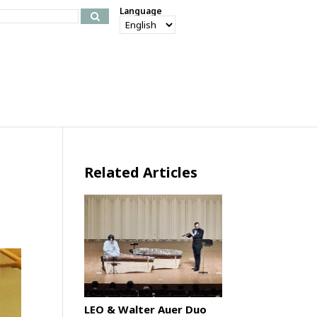
Language
Related Articles
LEO & Walter Auer Duo