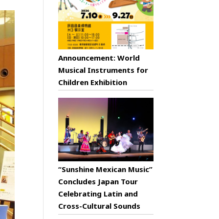
Announcement: World
Musical Instruments for
Children Exhibition
“Sunshine Mexican Music”
Concludes Japan Tour
Celebrating Latin and
Cross-Cultural Sounds