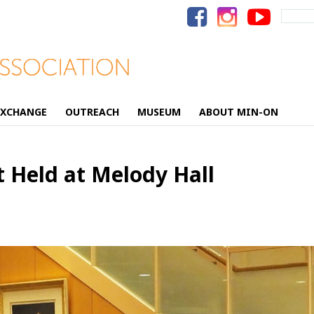
Search
for:
EXCHANGE
OUTREACH
MUSEUM
ABOUT MIN-ON
 Held at Melody Hall