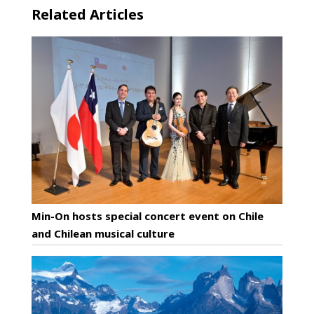
Related Articles
Min-On hosts special concert event on Chile
and Chilean musical culture