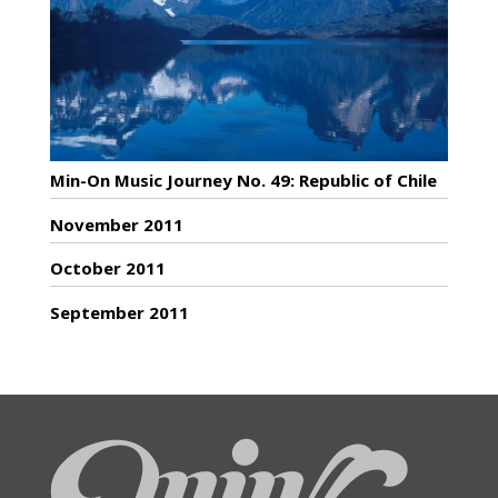
Min-On Music Journey No. 49: Republic of Chile
November 2011
October 2011
September 2011