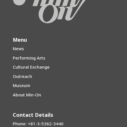
Menu
News
Performing Arts
Cultural Exchange
Outreach
Museum
About Min-On
Contact Details
Phone: +81-3-5362-3440