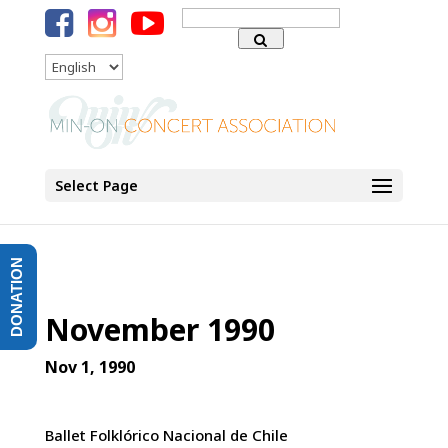
Search
for:
Language
Select Page
DONATION
November 1990
Nov 1, 1990
Ballet Folklórico Nacional de Chile