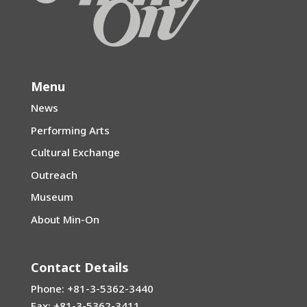
Menu
News
Performing Arts
Cultural Exchange
Outreach
Museum
About Min-On
Contact Details
Phone: +81-3-5362-3440
Fax: +81-3-5362-3411