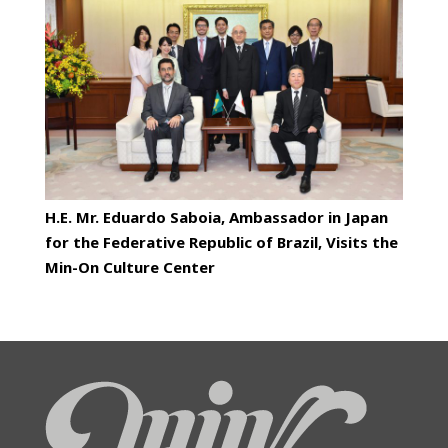
H.E. Mr. Eduardo Saboia, Ambassador in Japan
for the Federative Republic of Brazil, Visits the
Min-On Culture Center