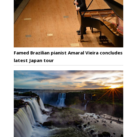
Famed Brazilian pianist Amaral Vieira concludes
latest Japan tour