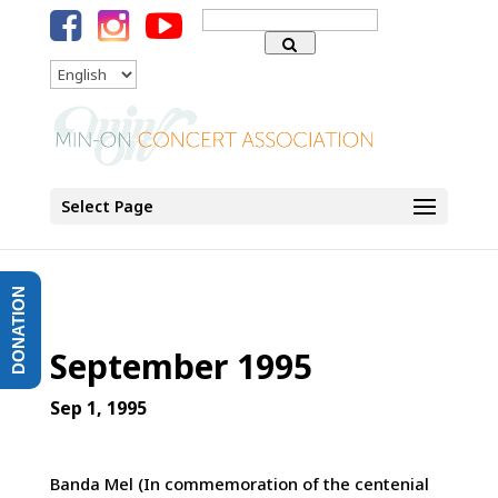
Search
for:
Language
Select Page
DONATION
September 1995
Sep 1, 1995
Banda Mel (In commemoration of the centenial