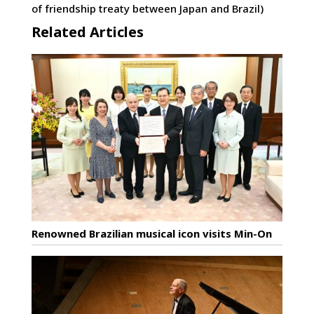
of friendship treaty between Japan and Brazil)
Related Articles
Renowned Brazilian musical icon visits Min-On