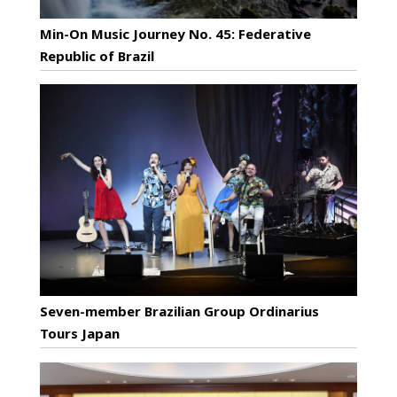
Min-On Music Journey No. 45: Federative
Republic of Brazil
Seven-member Brazilian Group Ordinarius
Tours Japan