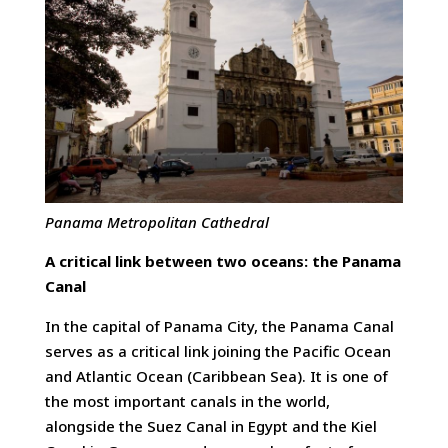
Panama Metropolitan
Cathedral
A critical link between two oceans: the Panama
Canal
In the capital of Panama City, the Panama Canal
serves as a critical link joining the Pacific Ocean
and Atlantic Ocean (Caribbean Sea). It is one of
the most important canals in the world,
alongside the Suez Canal in Egypt and the Kiel