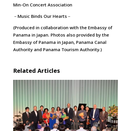
Min-On Concert Association
－Music Binds Our Hearts－
(Produced in collaboration with the Embassy of
Panama in Japan. Photos also provided by the
Embassy of Panama in Japan, Panama Canal
Authority and Panama Tourism Authority.)
Related Articles