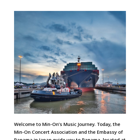
Welcome to Min-On’s Music Journey. Today, the
Min-On Concert Association and the Embassy of
Panama in Japan guide you to Panama, located at