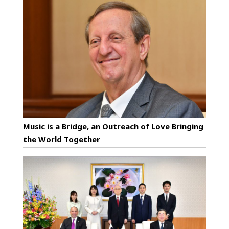
Music is a Bridge, an Outreach of Love Bringing
the World Together