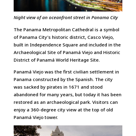
Night view of an oceanfront street in Panama City
The Panama Metropolitan Cathedral is a symbol
of Panama City’s historic district, Casco Viejo,
built in Independence Square and included in the
Archaeological Site of Panamá Viejo and Historic
District of Panamá World Heritage Site.
Panamá Viejo was the first civilian settlement in
Panama constructed by the Spanish. The city
was sacked by pirates in 1671 and stood
abandoned for many years, but today it has been
restored as an archaeological park. Visitors can
enjoy a 360-degree city view at the top of old
Panamá Viejo tower.