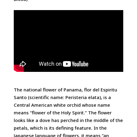
The national flower of Panama, flor del Espiritu
Santo (scientific name: Peristeria elata), is a
Central American white orchid whose name
means “flower of the Holy Spirit.” The flower
looks like a dove has perched in the middle of the
petals, which is its defining feature. In the
Japanese language of flowers, it means “an