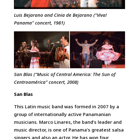
Luis Bejarano and Cinia de Bejarano (“Viva!
Panama” concert, 1981)
San Blas (“Music of Central America: The Sun of
Centroamérica” concert, 2008)
San Blas
This Latin music band was formed in 2007 by a
group of internationally active Panamanian
musicians. Marco Linares, the band’s leader and
music director, is one of Panama’s greatest salsa
singers and also an actor. He has won four