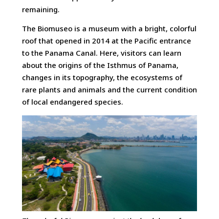
remaining.
The Biomuseo is a museum with a bright, colorful
roof that opened in 2014 at the Pacific entrance
to the Panama Canal. Here, visitors can learn
about the origins of the Isthmus of Panama,
changes in its topography, the ecosystems of
rare plants and animals and the current condition
of local endangered species.