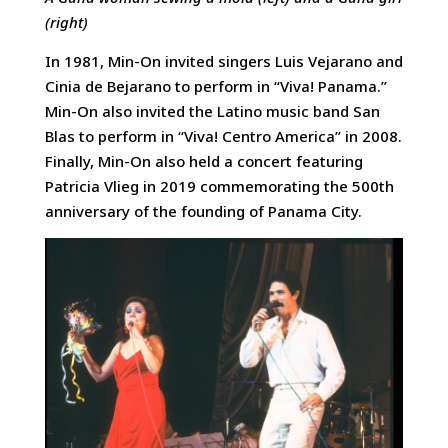
(right)
In 1981, Min-On invited singers Luis Vejarano and
Cinia de Bejarano to perform in “Viva! Panama.”
Min-On also invited the Latino music band San
Blas to perform in “Viva! Centro America” in 2008.
Finally, Min-On also held a concert featuring
Patricia Vlieg in 2019 commemorating the 500th
anniversary of the founding of Panama City.