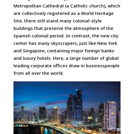
Metropolitan Cathedral (a Catholic church), which
are collectively registered as a World Heritage
Site, there still stand many colonial-style
buildings that preserve the atmosphere of the
Spanish colonial period. In contrast, the new city
center has many skyscrapers, just like New York
and Singapore, containing major foreign banks
and luxury hotels. Here, a large number of global
leading corporate offices draw in businesspeople
from all over the world.