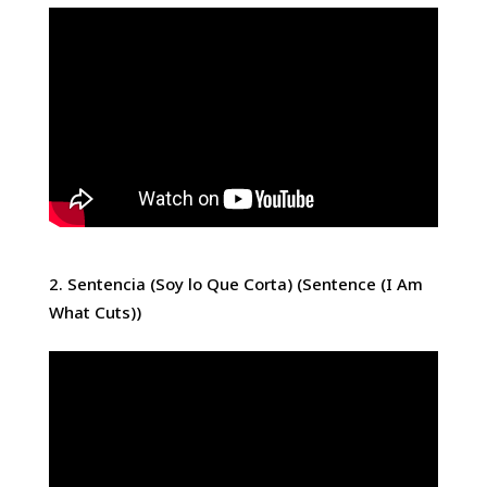
Sentencia (Soy lo Que Corta) (Sentence (I Am
What Cuts))