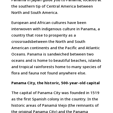
the southern tip of Central America between
North and South America.
European and African cultures have been
interwoven with indigenous culture in Panama, a
country that rose to prosperity as a
crossroadsbetween the North and South
American continents and the Pacific and Atlantic
Oceans. Panama is sandwiched between two
oceans and is home to beautiful beaches, islands
and tropical rainforests home to many species of
flora and fauna not found anywhere else.
Panama City, the historic, 500-year-old capital
The capital of Panama City was founded in 1519
as the first Spanish colony in the country. In the
historic areas of Panamá Viejo (the remnants of
the original Panama City) and the Panama