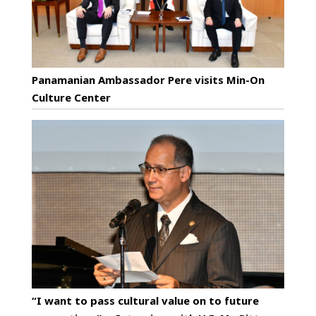
Panamanian Ambassador Pere visits Min-On
Culture Center
“I want to pass cultural value on to future