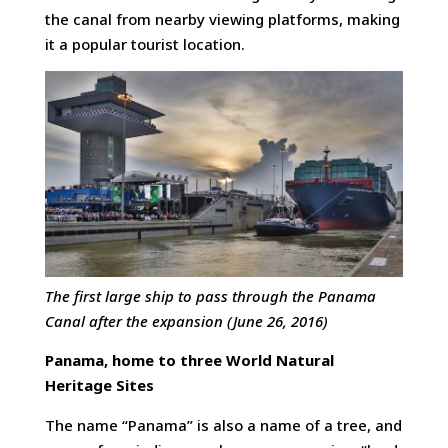
the canal from nearby viewing platforms, making
it a popular tourist location.
The first large ship to pass through the Panama
Canal after the expansion (June 26, 2016)
Panama, home to three World Natural
Heritage Sites
The name “Panama” is also a name of a tree, and