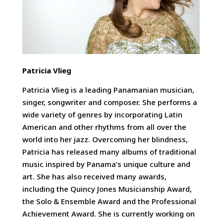
Patricia Vlieg
Patricia Vlieg is a leading Panamanian musician,
singer, songwriter and composer. She performs a
wide variety of genres by incorporating Latin
American and other rhythms from all over the
world into her jazz. Overcoming her blindness,
Patricia has released many albums of traditional
music inspired by Panama’s unique culture and
art. She has also received many awards,
including the Quincy Jones Musicianship Award,
the Solo & Ensemble Award and the Professional
Achievement Award. She is currently working on