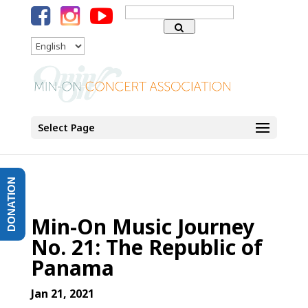
Search
for:
Language
Select Page
DONATION
Min-On Music Journey
No. 21: The Republic of
Panama
Jan 21, 2021