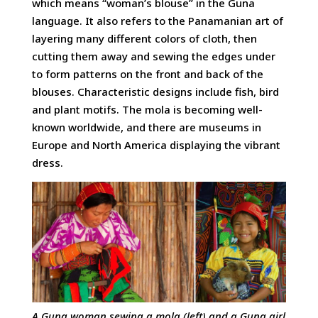
which means “woman’s blouse” in the Guna
language. It also refers to the Panamanian art of
layering many different colors of cloth, then
cutting them away and sewing the edges under
to form patterns on the front and back of the
blouses. Characteristic designs include fish, bird
and plant motifs. The mola is becoming well-
known worldwide, and there are museums in
Europe and North America displaying the vibrant
dress.
A Guna woman sewing a mola (left) and a Guna girl