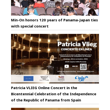
Min-On honors 120 years of Panama-Japan ties
with special concert
Patricia VLIEG Online Concert in the
Bicentennial Celebration of the Independence
of the Republic of Panama from Spain