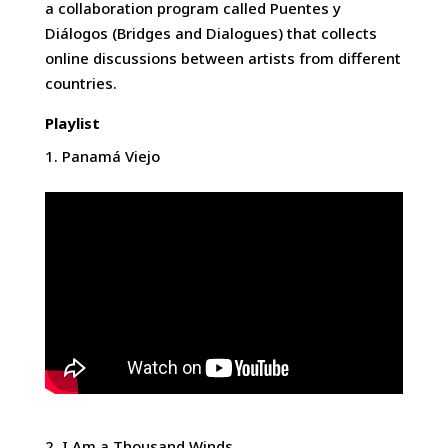
a collaboration program called Puentes y
Diálogos (Bridges and Dialogues) that collects
online discussions between artists from different
countries.
Playlist
Panamá Viejo
I Am a Thousand Winds