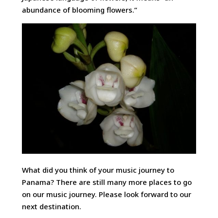
abundance of blooming flowers.”
What did you think of your music journey to
Panama? There are still many more places to go
on our music journey. Please look forward to our
next destination.