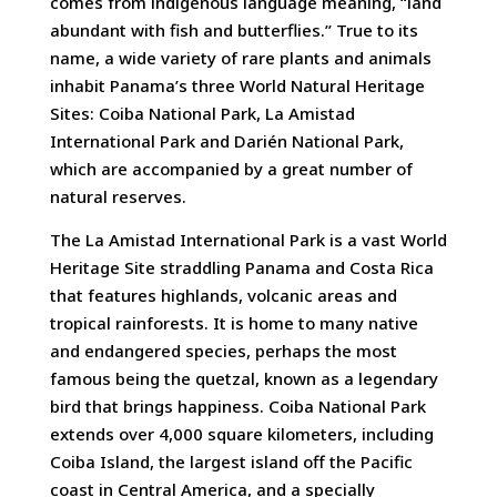
comes from indigenous language meaning, “land
abundant with fish and butterflies.” True to its
name, a wide variety of rare plants and animals
inhabit Panama’s three World Natural Heritage
Sites: Coiba National Park, La Amistad
International Park and Darién National Park,
which are accompanied by a great number of
natural reserves.
The La Amistad International Park is a vast World
Heritage Site straddling Panama and Costa Rica
that features highlands, volcanic areas and
tropical rainforests. It is home to many native
and endangered species, perhaps the most
famous being the quetzal, known as a legendary
bird that brings happiness. Coiba National Park
extends over 4,000 square kilometers, including
Coiba Island, the largest island off the Pacific
coast in Central America, and a specially