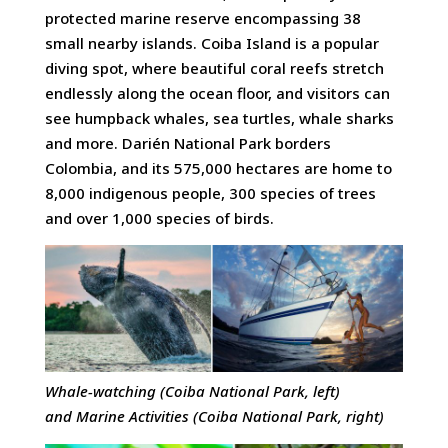
protected marine reserve encompassing 38
small nearby islands. Coiba Island is a popular
diving spot, where beautiful coral reefs stretch
endlessly along the ocean floor, and visitors can
see humpback whales, sea turtles, whale sharks
and more. Darién National Park borders
Colombia, and its 575,000 hectares are home to
8,000 indigenous people, 300 species of trees
and over 1,000 species of birds.
Whale-watching (Coiba National Park, left)
and
Marine Activities (Coiba National Park, right)