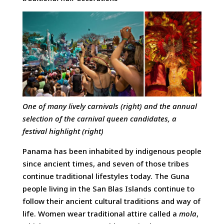
One of many lively carnivals (right) and t
he annual
selection of the carnival queen candidates,
a
festival highlight (right)
Panama has been inhabited by indigenous people
since ancient times, and seven of those tribes
continue traditional lifestyles today. The Guna
people living in the San Blas Islands continue to
follow their ancient cultural traditions and way of
life. Women wear traditional attire called a
mola
,