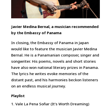
Javier Medina Bernal, a musician recommended
by the Embassy of Panama
In closing, the Embassy of Panama in Japan
would like to feature the musician Javier Medina
Bernal. He is a Panamanian composer, singer and
songwriter. His poems, novels and short stories
have also won national literary prizes in Panama.
The lyrics he writes evoke memories of the
distant past, and his harmonies beckon listeners
on an endless musical journey.
Playlist
Vale La Pena Soñar (It’s Worth Dreaming)