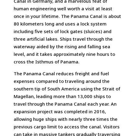
Canal in Germany, and a marvelous feat of
human engineering well worth a visit at least
once in your lifetime. The Panama Canal is about
80 kilometers long and uses a lock system
including five sets of lock gates (sluices) and
three artificial lakes. Ships travel through the
waterway aided by the rising and falling sea
level, and it takes approximately nine hours to
cross the Isthmus of Panama.
The Panama Canal reduces freight and fuel
expenses compared to traveling around the
southern tip of South America using the Strait of
Magellan, leading more than 13,000 ships to
travel through the Panama Canal each year. An
expansion project was completed in 2016,
allowing huge ships with nearly three times the
previous cargo limit to access the canal. Visitors
can take in massive tankers gradually traversing