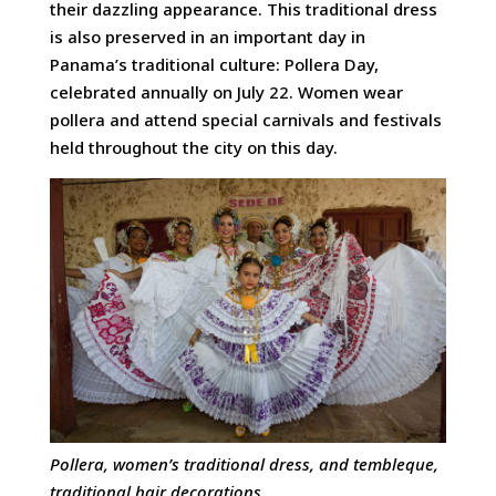
their dazzling appearance. This traditional dress
is also preserved in an important day in
Panama’s traditional culture: Pollera Day,
celebrated annually on July 22. Women wear
pollera and attend special carnivals and festivals
held throughout the city on this day.
Pollera, women’s traditional dress, and tembleque,
traditional hair
decorations