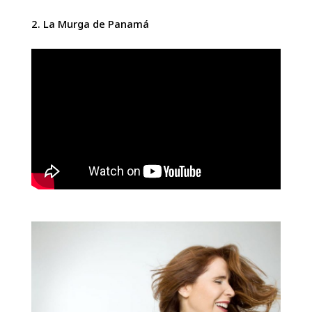
La Murga de Panamá