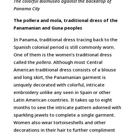
The colorful Biomuseo against the backdrop of
Panama City
The pollera and mola, traditional dress of the
Panamanian and Guna peoples
In Panama, traditional dress tracing back to the
Spanish colonial period is still commonly worn.
One of them is the women’s traditional dress
called the
pollera
. Although most Central
American traditional dress consists of a blouse
and long skirt, the Panamanian garment is
uniquely decorated with colorful, intricate
embroidery unlike any seen in Spain or other
Latin American countries. It takes up to eight
months to sew the intricate pattern adorned with
sparkling jewels to complete a single garment.
Women also wear tortoiseshells and other
decorations in their hair to further compliment