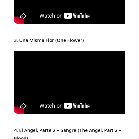
Una Misma Flor (One Flower)
El Ángel, Parte 2 – Sangre (The Angel, Part 2 –
Blood)