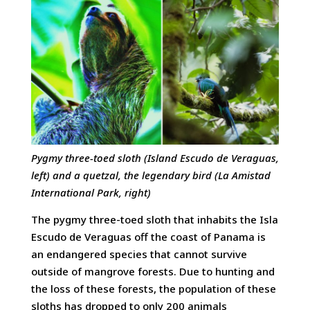
Pygmy three-toed sloth (Island Escudo de Veraguas,
left) and a quetzal, the legendary bird (La Amistad
International Park, right)
The pygmy three-toed sloth that inhabits the Isla
Escudo de Veraguas off the coast of Panama is
an endangered species that cannot survive
outside of mangrove forests. Due to hunting and
the loss of these forests, the population of these
sloths has dropped to only 200 animals