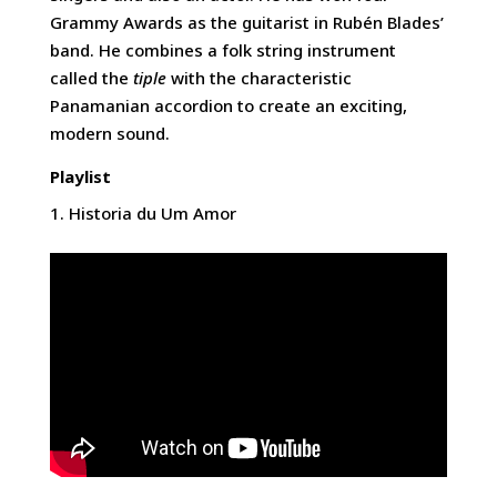
Grammy Awards as the guitarist in Rubén Blades’
band. He combines a folk string instrument
called the
tiple
with the characteristic
Panamanian accordion to create an exciting,
modern sound.
Playlist
Historia du Um Amor