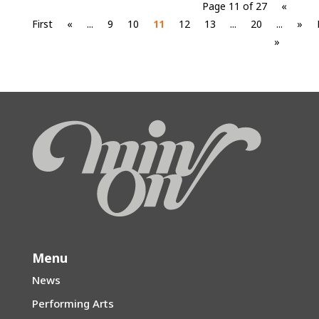
Page 11 of 27
«
First
«
...
9
10
11
12
13
...
20
...
»
»
Menu
News
Performing Arts