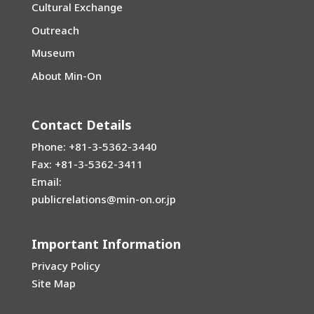
Cultural Exchange
Outreach
Museum
About Min-On
Contact Details
Phone: +81-3-5362-3440
Fax: +81-3-5362-3411
Email:
publicrelations@min-on.or.jp
Important Information
Privacy Policy
Site Map