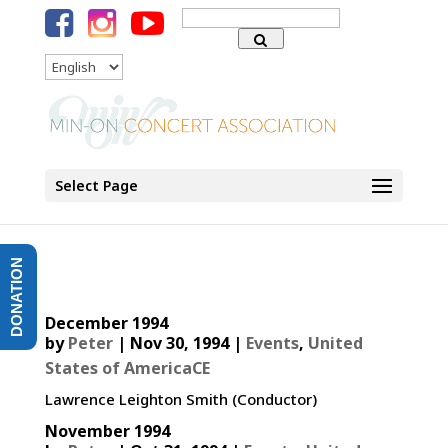
Search
for:
Language
Select Page
DONATION
December 1994
by
Peter
|
Nov 30, 1994
|
Events
,
United
States of AmericaCE
Lawrence Leighton Smith (Conductor)
November 1994