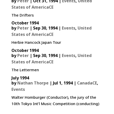
by
Peter
|
Oct 31, 1994
|
Events
,
United
States of AmericaCE
The Drifters
October 1994
by
Peter
|
Sep 30, 1994
|
Events
,
United
States of AmericaCE
Herbie Hancock Japan Tour
October 1994
by
Peter
|
Sep 30, 1994
|
Events
,
United
States of AmericaCE
The Lettermen
July 1994
by
Nathan Thorpe
|
Jul 1, 1994
|
CanadaCE
,
Events
Walter Homburger (Conductor), the jury of the
10th Tokyo Int’l Music Competition (conducting)