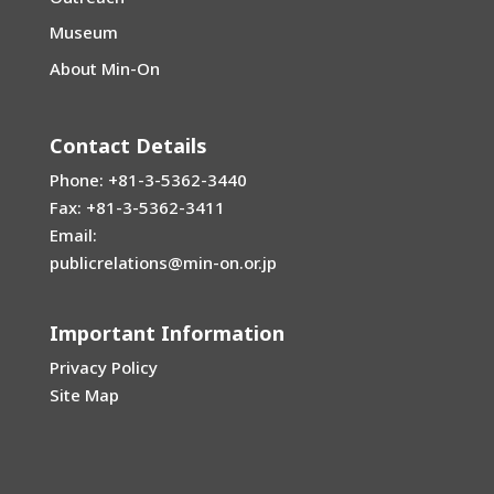
Museum
About Min-On
Contact Details
Phone: +81-3-5362-3440
Fax: +81-3-5362-3411
Email:
publicrelations@min-on.or.jp
Important Information
Privacy Policy
Site Map