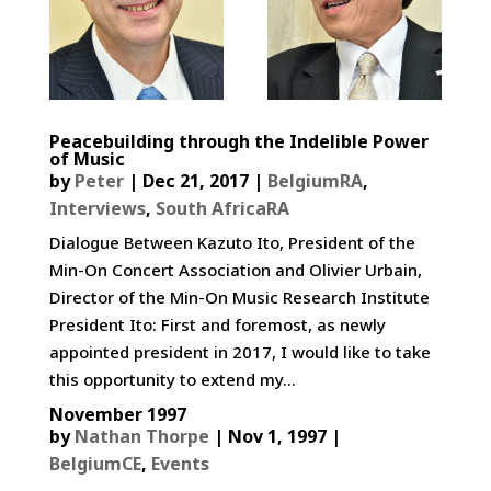
Peacebuilding through the Indelible Power
of Music
by
Peter
|
Dec 21, 2017
|
BelgiumRA
,
Interviews
,
South AfricaRA
Dialogue Between Kazuto Ito, President of the
Min-On Concert Association and Olivier Urbain,
Director of the Min-On Music Research Institute
President Ito: First and foremost, as newly
appointed president in 2017, I would like to take
this opportunity to extend my...
November 1997
by
Nathan Thorpe
|
Nov 1, 1997
|
BelgiumCE
,
Events