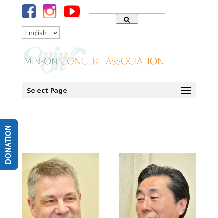
Search
for:
Language
Select Page
DONATION