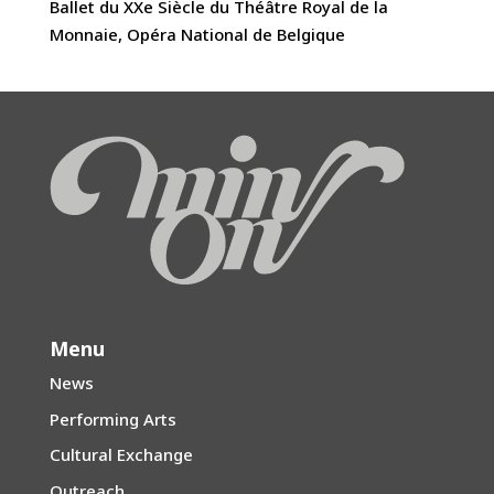
Ballet du XXe Siècle du Théâtre Royal de la
Monnaie, Opéra National de Belgique
Menu
News
Performing Arts
Cultural Exchange
Outreach