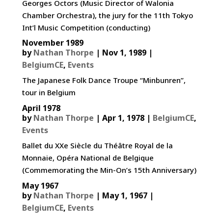
Georges Octors (Music Director of Walonia
Chamber Orchestra), the jury for the 11th Tokyo
Int’l Music Competition (conducting)
November 1989
by
Nathan Thorpe
|
Nov 1, 1989
|
BelgiumCE
,
Events
The Japanese Folk Dance Troupe “Minbunren”,
tour in Belgium
April 1978
by
Nathan Thorpe
|
Apr 1, 1978
|
BelgiumCE
,
Events
Ballet du XXe Siècle du Théâtre Royal de la
Monnaie, Opéra National de Belgique
(Commemorating the Min-On’s 15th Anniversary)
May 1967
by
Nathan Thorpe
|
May 1, 1967
|
BelgiumCE
,
Events