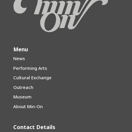
Menu
News
Performing Arts
Cultural Exchange
Outreach
Museum
About Min-On
Contact Details