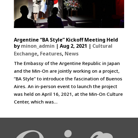
Argentine “BA Style” Kickoff Meeting Held
by
minon_admin
|
Aug 2, 2021
|
Cultural
Exchange
,
Features
,
News
The Embassy of the Argentine Republic in Japan
and the Min-On are jointly working on a project,
“BA Style” to introduce the fascination of Buenos
Aires. An in-person event to launch the project
was held on April 16, 2021, at the Min-On Culture
Center, which was...