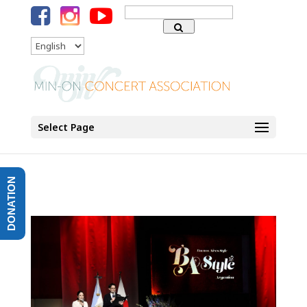
Search
for:
Language
Select Page
DONATION