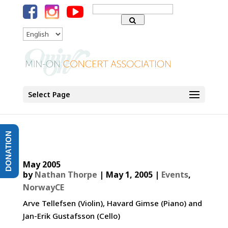
Search
for:
Language
Select Page
DONATION
May 2005
by
Nathan Thorpe
|
May 1, 2005
|
Events
,
NorwayCE
Arve Tellefsen (Violin), Havard Gimse (Piano) and
Jan-Erik Gustafsson (Cello)