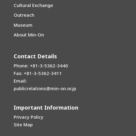
Cultural Exchange
Outreach
Museum
About Min-On
Contact Details
Phone: +81-3-5362-3440
Fax: +81-3-5362-3411
Email:
publicrelations@min-on.or.jp
Important Information
Privacy Policy
Site Map