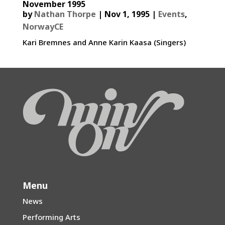
November 1995
by
Nathan Thorpe
|
Nov 1, 1995
|
Events
,
NorwayCE
Kari Bremnes and Anne Karin Kaasa (Singers)
Menu
News
Performing Arts