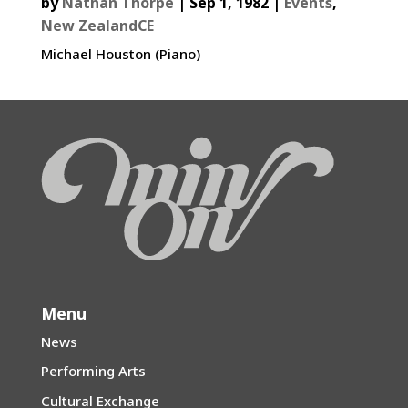
by
Nathan Thorpe
|
Sep 1, 1982
|
Events
,
New ZealandCE
Michael Houston (Piano)
Menu
News
Performing Arts
Cultural Exchange