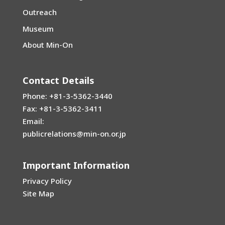
Outreach
Museum
About Min-On
Contact Details
Phone: +81-3-5362-3440
Fax: +81-3-5362-3411
Email:
publicrelations@min-on.or.jp
Important Information
Privacy Policy
Site Map