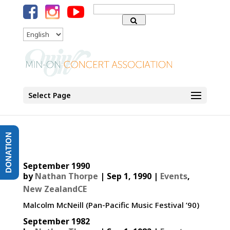
Search
for:
Language
Select Page
DONATION
September 1990
by
Nathan Thorpe
|
Sep 1, 1990
|
Events
,
New ZealandCE
Malcolm McNeill (Pan-Pacific Music Festival ’90)
September 1982