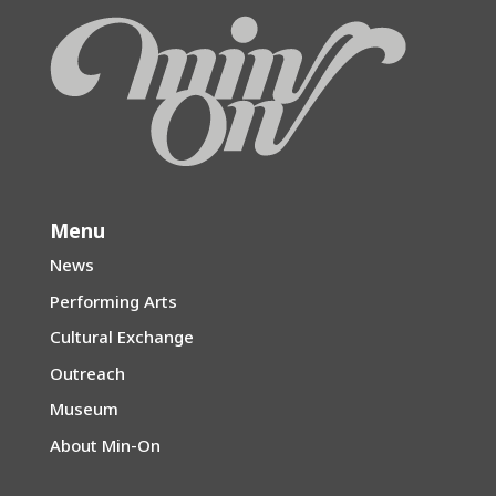
Menu
News
Performing Arts
Cultural Exchange
Outreach
Museum
About Min-On