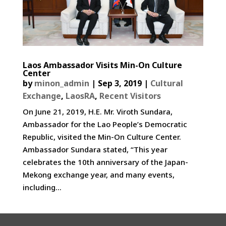
Laos Ambassador Visits Min-On Culture
Center
by
minon_admin
|
Sep 3, 2019
|
Cultural
Exchange
,
LaosRA
,
Recent Visitors
On June 21, 2019, H.E. Mr. Viroth Sundara,
Ambassador for the Lao People’s Democratic
Republic, visited the Min-On Culture Center.
Ambassador Sundara stated, “This year
celebrates the 10th anniversary of the Japan-
Mekong exchange year, and many events,
including...