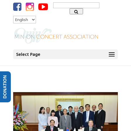
Search
for:
Language
Select Page
DONATION