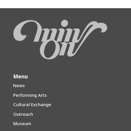
Menu
News
Performing Arts
Cultural Exchange
Outreach
Museum