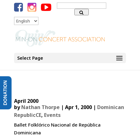
Search
for:
Language
Select Page
DONATION
April 2000
by
Nathan Thorpe
|
Apr 1, 2000
|
Dominican
RepublicCE
,
Events
Ballet Folklórico Nacional de República
Dominicana